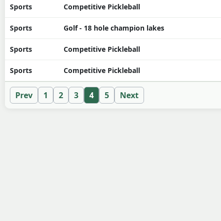
Sports
Competitive Pickleball
Sports
Golf - 18 hole champion lakes
Sports
Competitive Pickleball
Sports
Competitive Pickleball
Prev
1
2
3
4
5
Next