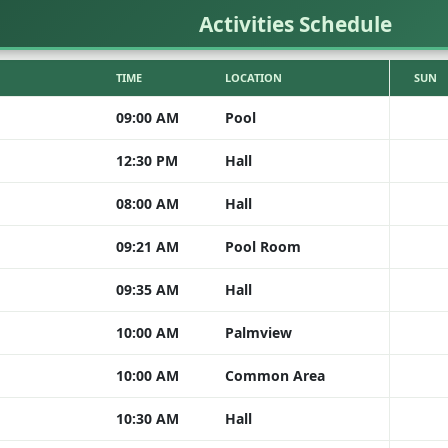
Activities Schedule
TIME
LOCATION
SUN
09:00 AM
Pool
12:30 PM
Hall
08:00 AM
Hall
09:21 AM
Pool Room
09:35 AM
Hall
10:00 AM
Palmview
10:00 AM
Common Area
10:30 AM
Hall