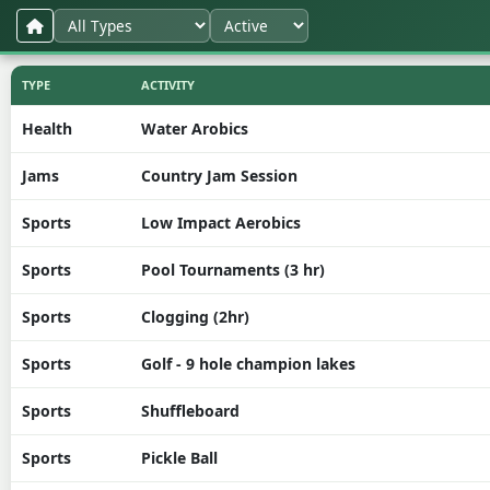
TYPE
ACTIVITY
Health
Water Arobics
Jams
Country Jam Session
Sports
Low Impact Aerobics
Sports
Pool Tournaments (3 hr)
Sports
Clogging (2hr)
Sports
Golf - 9 hole champion lakes
Sports
Shuffleboard
Sports
Pickle Ball