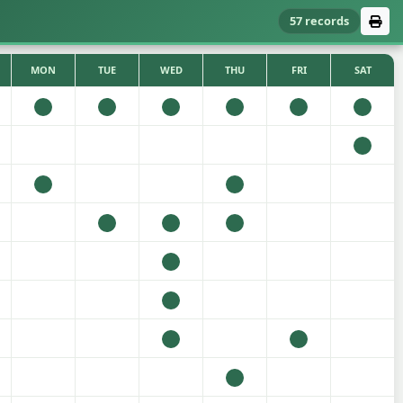
57 records
MON
TUE
WED
THU
FRI
SAT