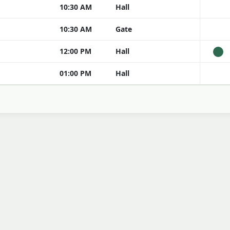
10:30 AM
Hall
10:30 AM
Gate
12:00 PM
Hall
01:00 PM
Hall