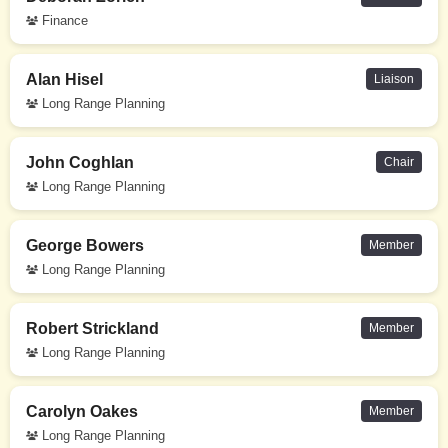
Finance
Alan Hisel
Liaison
Long Range Planning
John Coghlan
Chair
Long Range Planning
George Bowers
Member
Long Range Planning
Robert Strickland
Member
Long Range Planning
Carolyn Oakes
Member
Long Range Planning