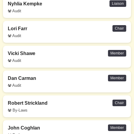
Nyhlia Kempke
Liaison
Audit
Lori Farr
Chair
Audit
Vicki Shawe
Member
Audit
Dan Carman
Member
Audit
Robert Strickland
Chair
By-Laws
John Coghlan
Member