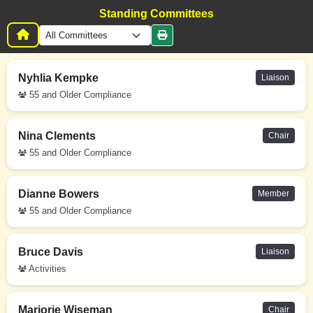
Standing Committees
Nyhlia Kempke
Liaison
55 and Older Compliance
Nina Clements
Chair
55 and Older Compliance
Dianne Bowers
Member
55 and Older Compliance
Bruce Davis
Liaison
Activities
Marjorie Wiseman
Chair