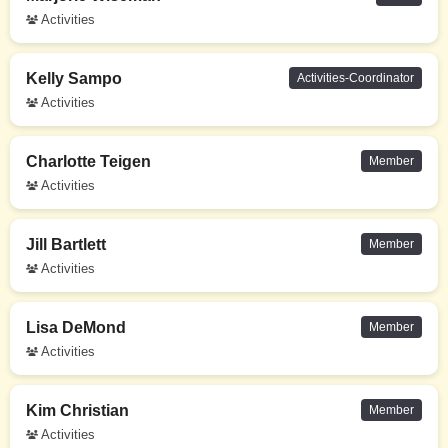
Activities
Kelly Sampo
Activities-Coordinator
Activities
Charlotte Teigen
Member
Activities
Jill Bartlett
Member
Activities
Lisa DeMond
Member
Activities
Kim Christian
Member
Activities