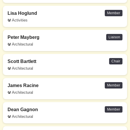
Lisa Hoglund
Member
Activities
Peter Mayberg
Liaison
Architectural
Scott Bartlett
Chair
Architectural
James Racine
Member
Architectural
Dean Gagnon
Member
Architectural