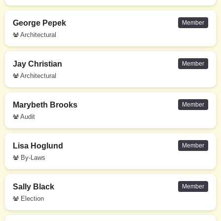
George Pepek
Member
Architectural
Jay Christian
Member
Architectural
Marybeth Brooks
Member
Audit
Lisa Hoglund
Member
By-Laws
Sally Black
Member
Election