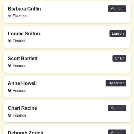
Barbara Griffin
Member
Election
Lonnie Sutton
Liaison
Finance
Scott Bartlett
Chair
Finance
Anne Howell
Treasurer
Finance
Chari Racine
Member
Finance
Deborah Zorich
Member