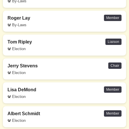
By-Laws
Roger Lay
Member
By-Laws
Tom Ripley
Liaison
Election
Jerry Stevens
Chair
Election
Lisa DeMond
Member
Election
Albert Schmidt
Member
Election