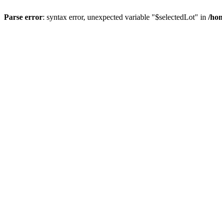
Parse error
: syntax error, unexpected variable "$selectedLot" in
/ho