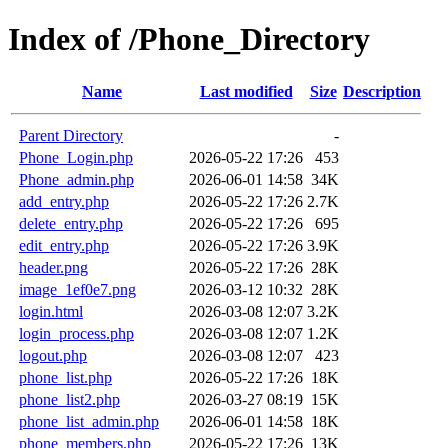
Index of /Phone_Directory
Name
Last modified
Size
Description
Parent Directory
-
Phone_Login.php
2026-05-22 17:26
453
Phone_admin.php
2026-06-01 14:58
34K
add_entry.php
2026-05-22 17:26
2.7K
delete_entry.php
2026-05-22 17:26
695
edit_entry.php
2026-05-22 17:26
3.9K
header.png
2026-05-22 17:26
28K
image_1ef0e7.png
2026-03-12 10:32
28K
login.html
2026-03-08 12:07
3.2K
login_process.php
2026-03-08 12:07
1.2K
logout.php
2026-03-08 12:07
423
phone_list.php
2026-05-22 17:26
18K
phone_list2.php
2026-03-27 08:19
15K
phone_list_admin.php
2026-06-01 14:58
18K
phone_members.php
2026-05-22 17:26
13K