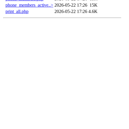
phone_members_active..>
2026-05-22 17:26
15K
print_all.php
2026-05-22 17:26
4.6K