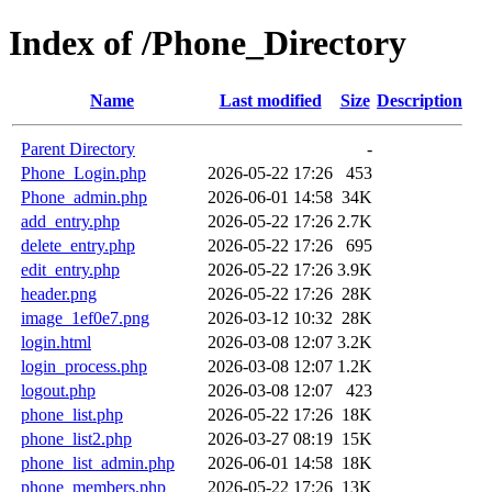
Index of /Phone_Directory
Name
Last modified
Size
Description
Parent Directory
-
Phone_Login.php
2026-05-22 17:26
453
Phone_admin.php
2026-06-01 14:58
34K
add_entry.php
2026-05-22 17:26
2.7K
delete_entry.php
2026-05-22 17:26
695
edit_entry.php
2026-05-22 17:26
3.9K
header.png
2026-05-22 17:26
28K
image_1ef0e7.png
2026-03-12 10:32
28K
login.html
2026-03-08 12:07
3.2K
login_process.php
2026-03-08 12:07
1.2K
logout.php
2026-03-08 12:07
423
phone_list.php
2026-05-22 17:26
18K
phone_list2.php
2026-03-27 08:19
15K
phone_list_admin.php
2026-06-01 14:58
18K
phone_members.php
2026-05-22 17:26
13K