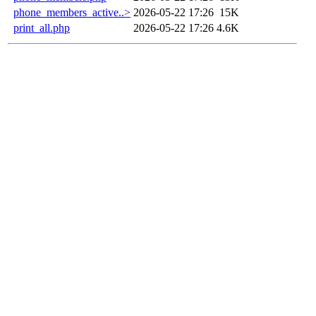
phone_members_active..>
2026-05-22 17:26
15K
print_all.php
2026-05-22 17:26
4.6K