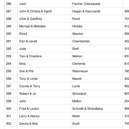
286
Jack
Fischer (Deceased)
287
John & Christa & Ingrid
Hogan & Garczarek
95
288
Char & Geoffrey
Rund
70
289
Michael & Melodee
Hinkley
51
290
Elvira
Wacker
95
291
Dan & Janell
Chamberlain
40
292
Judy
Stott
31
293
Tom & Charlene
Watren
93
294
Nina
Clements
81
295
Sue & Phil
Steinmeyer
78
296
Tony & Linda
Masek
40
297
Connie & Terry
Lonto
95
298
Robert & Jo
Strickland
80
299
John
Melton
25
300
Fred & Louise
Schmidt & Strandberg
95
301
Larry & Nancy
Meier
31
302
Donna & Bob
Scott
70