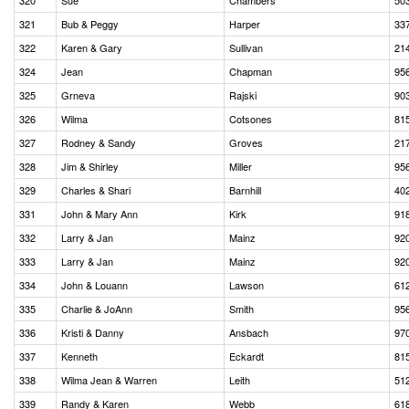
320
Sue
Chambers
50
321
Bub & Peggy
Harper
33
322
Karen & Gary
Sullivan
21
324
Jean
Chapman
95
325
Grneva
Rajski
90
326
Wilma
Cotsones
81
327
Rodney & Sandy
Groves
21
328
Jim & Shirley
Miller
95
329
Charles & Shari
Barnhill
40
331
John & Mary Ann
Kirk
91
332
Larry & Jan
Mainz
92
333
Larry & Jan
Mainz
92
334
John & Louann
Lawson
61
335
Charlie & JoAnn
Smith
95
336
Kristi & Danny
Ansbach
97
337
Kenneth
Eckardt
81
338
Wilma Jean & Warren
Leith
51
339
Randy & Karen
Webb
61