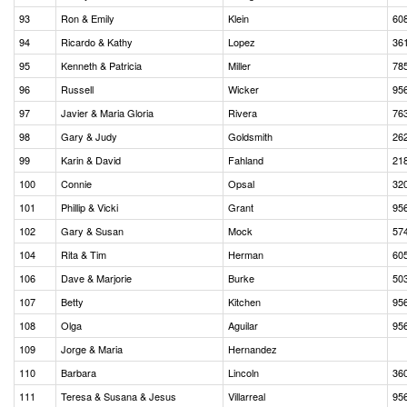
93
Ron & Emily
Klein
60
94
Ricardo & Kathy
Lopez
36
95
Kenneth & Patricia
Miller
78
96
Russell
Wicker
95
97
Javier & Maria Gloria
Rivera
76
98
Gary & Judy
Goldsmith
26
99
Karin & David
Fahland
21
100
Connie
Opsal
32
101
Phillip & Vicki
Grant
95
102
Gary & Susan
Mock
57
104
Rita & Tim
Herman
60
106
Dave & Marjorie
Burke
50
107
Betty
Kitchen
95
108
Olga
Aguilar
95
109
Jorge & Maria
Hernandez
110
Barbara
Lincoln
36
111
Teresa & Susana & Jesus
Villarreal
95