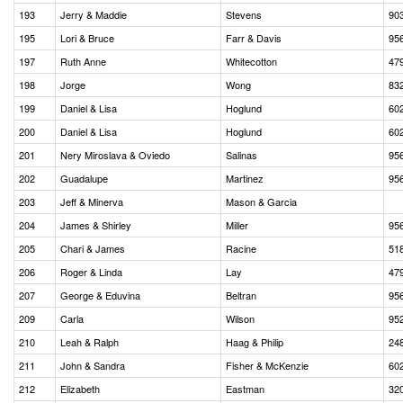
193
Jerry & Maddie
Stevens
90
195
Lori & Bruce
Farr & Davis
95
197
Ruth Anne
Whitecotton
47
198
Jorge
Wong
83
199
Daniel & Lisa
Hoglund
60
200
Daniel & Lisa
Hoglund
60
201
Nery Miroslava & Oviedo
Salinas
95
202
Guadalupe
Martinez
95
203
Jeff & Minerva
Mason & Garcia
204
James & Shirley
Miller
95
205
Chari & James
Racine
51
206
Roger & Linda
Lay
47
207
George & Eduvina
Beltran
95
209
Carla
Wilson
95
210
Leah & Ralph
Haag & Philip
24
211
John & Sandra
Fisher & McKenzie
60
212
Elizabeth
Eastman
32