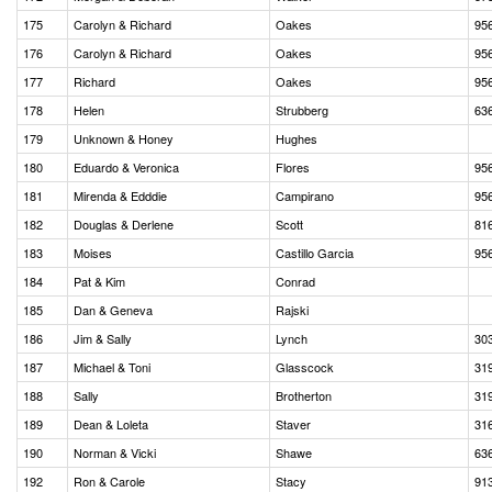
175
Carolyn & Richard
Oakes
95
176
Carolyn & Richard
Oakes
95
177
Richard
Oakes
95
178
Helen
Strubberg
63
179
Unknown & Honey
Hughes
180
Eduardo & Veronica
Flores
95
181
Mirenda & Edddie
Campirano
95
182
Douglas & Derlene
Scott
81
183
Moises
Castillo Garcia
95
184
Pat & Kim
Conrad
185
Dan & Geneva
Rajski
186
Jim & Sally
Lynch
30
187
Michael & Toni
Glasscock
31
188
Sally
Brotherton
31
189
Dean & Loleta
Staver
31
190
Norman & Vicki
Shawe
63
192
Ron & Carole
Stacy
91