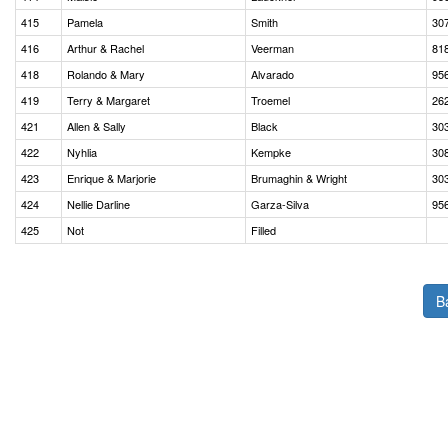
415
Pamela
Smith
30
416
Arthur & Rachel
Veerman
81
418
Rolando & Mary
Alvarado
95
419
Terry & Margaret
Troemel
26
421
Allen & Sally
Black
30
422
Nyhlia
Kempke
30
423
Enrique & Marjorie
Brumaghin & Wright
30
424
Nellie Darline
Garza-Silva
95
425
Not
Filled
B