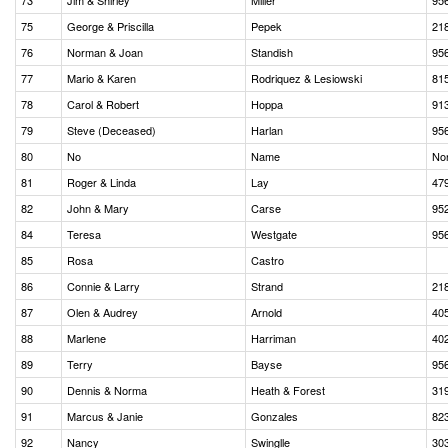
73
Jim & Shirley
Miller
95
75
George & Priscilla
Pepek
21
76
Norman & Joan
Standish
95
77
Mario & Karen
Rodriquez & Lesiowski
81
78
Carol & Robert
Hoppa
91
79
Steve (Deceased)
Harlan
95
80
No
Name
No
81
Roger & Linda
Lay
47
82
John & Mary
Carse
95
84
Teresa
Westgate
95
85
Rosa
Castro
86
Connie & Larry
Strand
21
87
Olen & Audrey
Arnold
40
88
Marlene
Harriman
40
89
Terry
Bayse
95
90
Dennis & Norma
Heath & Forest
31
91
Marcus & Janie
Gonzales
82
92
Nancy
Swinglle
30