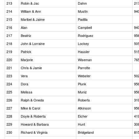
213
Robin & Jac
Dahm
21
214
William & Ann
Mustin
94
215
Maribel & Jaime
Padilla
216
Alan
Campbell
94
217
Beatriz
Rodriguez
95
218
John & Lorraine
Lockey
50
219
Patrick
Hassler
51
220
Marjorie
Wiseman
76
221
Chris & Jamie
Parrotte
223
Vera
Webster
50
224
Dora
Plunk
95
225
Melissa
Muniz
95
226
Ralph & Oneda
Roberts
31
227
Mike & Carol
Atkinson
95
228
Doyle & Roberta
Eicher
41
229
Howard & Barbara
Hunt
30
230
Richard & Virginia
Bridgeland
81