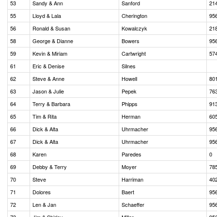
53
Sandy & Ann
Sanford
21
55
Lloyd & Lala
Cherington
95
56
Ronald & Susan
Kowalczyk
21
58
George & Dianne
Bowers
95
59
Kevin & Miriam
Cartwright
57
61
Eric & Denise
Silnes
62
Steve & Anne
Howell
80
63
Jason & Julie
Pepek
76
64
Terry & Barbara
Phipps
91
65
Tim & Rita
Herman
60
66
Dick & Alta
Uhrmacher
95
67
Dick & Alta
Uhrmacher
95
68
Karen
Paredes
0
69
Debby & Terry
Moyer
78
70
Steve
Harriman
40
71
Dolores
Baert
95
72
Len & Jan
Schaeffer
95