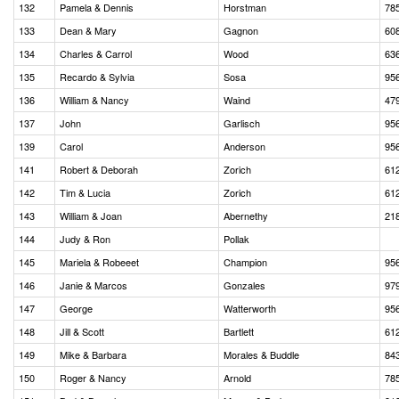
132
Pamela & Dennis
Horstman
78
133
Dean & Mary
Gagnon
60
134
Charles & Carrol
Wood
63
135
Recardo & Sylvia
Sosa
95
136
William & Nancy
Waind
47
137
John
Garlisch
95
139
Carol
Anderson
95
141
Robert & Deborah
Zorich
61
142
Tim & Lucia
Zorich
61
143
William & Joan
Abernethy
21
144
Judy & Ron
Pollak
145
Mariela & Robeeet
Champion
95
146
Janie & Marcos
Gonzales
97
147
George
Watterworth
95
148
Jill & Scott
Bartlett
61
149
Mike & Barbara
Morales & Buddle
84
150
Roger & Nancy
Arnold
78