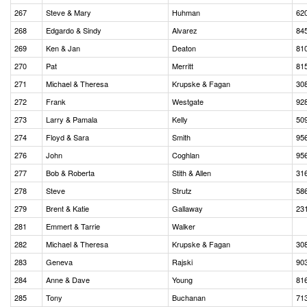
267
Steve & Mary
Huhman
62
268
Edgardo & Sindy
Alvarez
84
269
Ken & Jan
Deaton
81
270
Pat
Merritt
81
271
Michael & Theresa
Krupske & Fagan
30
272
Frank
Westgate
92
273
Larry & Pamala
Kelly
50
274
Floyd & Sara
Smith
95
276
John
Coghlan
95
277
Bob & Roberta
Stith & Allen
31
278
Steve
Strutz
58
279
Brent & Katie
Gallaway
23
281
Emmert & Tarrie
Walker
282
Michael & Theresa
Krupske & Fagan
30
283
Geneva
Rajski
90
284
Anne & Dave
Young
81
285
Tony
Buchanan
71