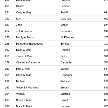
250
Charlie
Beaman
251
Craig & Mary
Proffitt
64
252
Kay
Dickman
95
253
John
Melton
25
254
Jeff & Lauren
Schneider
51
255
Monty & Susan
McElhinney
30
256
Ruth Anne (Deceased)
Bonnau
30
257
Dean & Mary
Gagnon
39
258
Janice & Paul
Smith
31
259
Charles & Catherine
Carpenter
51
260
Rick & Kelly
Sampo
65
261
Cheri & Todd
Ripperger
51
262
Michael
Wallace
95
263
Vincent & Marybeth
Brooks
84
264
Virginia
Villarreal
95
265
Steve & Anne
Howell
80
266
Mary & Steve
Huhman
90