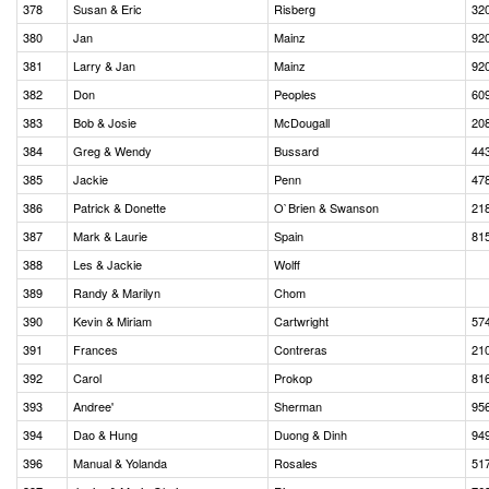
378
Susan & Eric
Risberg
32
380
Jan
Mainz
92
381
Larry & Jan
Mainz
92
382
Don
Peoples
60
383
Bob & Josie
McDougall
20
384
Greg & Wendy
Bussard
44
385
Jackie
Penn
47
386
Patrick & Donette
O`Brien & Swanson
21
387
Mark & Laurie
Spain
81
388
Les & Jackie
Wolff
389
Randy & Marilyn
Chom
390
Kevin & Miriam
Cartwright
57
391
Frances
Contreras
21
392
Carol
Prokop
81
393
Andree'
Sherman
95
394
Dao & Hung
Duong & Dinh
94
396
Manual & Yolanda
Rosales
51