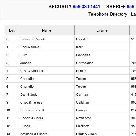
SECURITY
956-330-1441
SHERIFF
956-
Telephone Directory - L
Lot
Name
Lname
0
Patrick & Patrick
Hassler
51
1
Roel & Sonia
Karr
2
Ruth
Gonzalas
3
Joseph
Uhrmacher
70
4
C.M. & Marlene
Prince
70
5
Charlotte
Teigen
95
6
Charlotte
Teigen
95
7
Dan & Judy
Carman
41
9
Chad & Teresa
Callahan
90
10
Dennis & Jewell
Clough
21
11
Robert & Sheila
Newsome
30
12
Ruben
Martinez
95
13
Kathleen & Clifford
Elliott & Olson
71