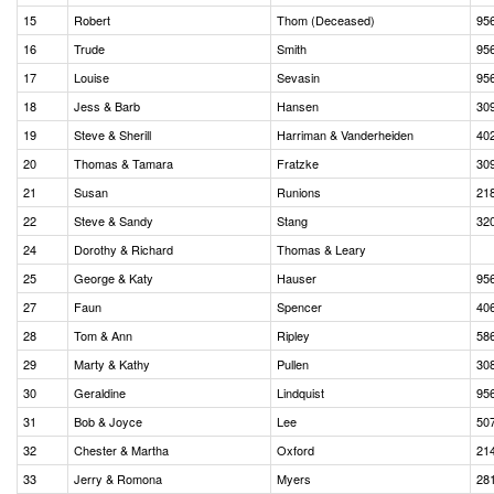
15
Robert
Thom (Deceased)
95
16
Trude
Smith
95
17
Louise
Sevasin
95
18
Jess & Barb
Hansen
30
19
Steve & Sherill
Harriman & Vanderheiden
40
20
Thomas & Tamara
Fratzke
30
21
Susan
Runions
21
22
Steve & Sandy
Stang
32
24
Dorothy & Richard
Thomas & Leary
25
George & Katy
Hauser
95
27
Faun
Spencer
40
28
Tom & Ann
Ripley
58
29
Marty & Kathy
Pullen
30
30
Geraldine
Lindquist
95
31
Bob & Joyce
Lee
50
32
Chester & Martha
Oxford
21
33
Jerry & Romona
Myers
28