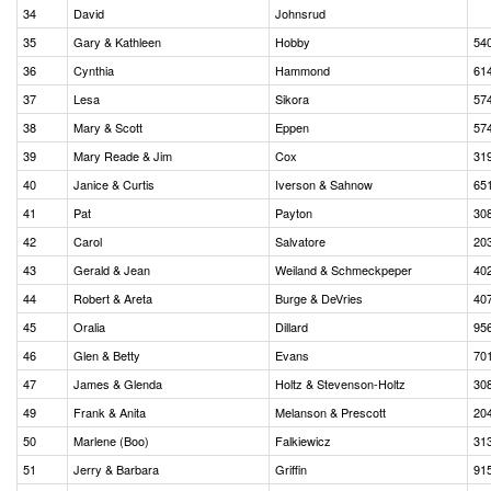
34
David
Johnsrud
35
Gary & Kathleen
Hobby
54
36
Cynthia
Hammond
61
37
Lesa
Sikora
57
38
Mary & Scott
Eppen
57
39
Mary Reade & Jim
Cox
31
40
Janice & Curtis
Iverson & Sahnow
65
41
Pat
Payton
30
42
Carol
Salvatore
20
43
Gerald & Jean
Weiland & Schmeckpeper
40
44
Robert & Areta
Burge & DeVries
40
45
Oralia
Dillard
95
46
Glen & Betty
Evans
70
47
James & Glenda
Holtz & Stevenson-Holtz
30
49
Frank & Anita
Melanson & Prescott
20
50
Marlene (Boo)
Falkiewicz
31
51
Jerry & Barbara
Griffin
91