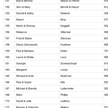
151
Bud & Beverly
Mason & Parker
91
152
Vern & Mary
Berndt & Dwyer
61
153
Darrell & Kathy
Roberts
30
154
Naomi
Bray
57
155
Kelvin & Shonas
Doggett
50
156
Rebecca
Villarreal
95
157
Fred & Elaine
Stenman
65
158
Diana (Deceased)
Huebner
95
159
Paul & Barbara
Dolan
70
160
Lance & Sheila
Love
95
161
Georgia
Schwartzkopf
91
163
Margaret
Loney
61
165
Richard & Enid
Roehrner
95
166
Paul & Gayle
Kite
52
167
Michael & Brenda
Lodermeier
32
168
Mark
Phillps
46
170
David & Julie
Judkins
172
Morgan & Deborah
Walker
57