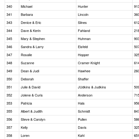
340
Michael
Hunter
91
341
Barbara
Lincoln
36
343
Denice & Eric
Silnes
61
344
Dave & Kerin
Fahland
21
345
Mary & Stephen
Huhman
90
346
Sandra & Larry
Eisfeld
50
347
Rosalie
Hopper
32
348
Suzanne
Cramer-Knight
61
349
Dean & Judi
Hawhee
26
350
Deborah
Shaffer
351
Julie & David
JUdkins & Judkins
50
352
Jolene & Curis
Anderson
71
353
Patricia
Hals
95
355
Albert & Judith
Schmidt
84
356
Steve & Carolyn
Pullen
58
357
Kelly
Davis
32
358
Loren
Kahl
65