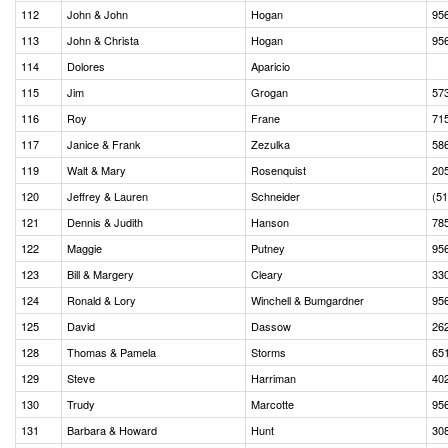
112
John & John
Hogan
95
113
John & Christa
Hogan
95
114
Dolores
Aparicio
115
Jim
Grogan
57
116
Roy
Frane
71
117
Janice & Frank
Zezulka
58
119
Walt & Mary
Rosenquist
20
120
Jeffrey & Lauren
Schneider
(5
121
Dennis & Judith
Hanson
78
122
Maggie
Putney
95
123
Bill & Margery
Cleary
33
124
Ronald & Lory
Winchell & Bumgardner
95
125
David
Dassow
26
128
Thomas & Pamela
Storms
65
129
Steve
Harriman
40
130
Trudy
Marcotte
95
131
Barbara & Howard
Hunt
30