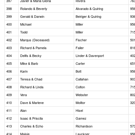
397
Javier & Maria Gloria
Rivera
76
398
Rolando & Beverly
Alvarado & Quiring
95
399
Gerald & Darwin
Beiriger & Quiring
93
400
Michael
Miller
95
401
Todd
Miller
71
402
Marqus (Deceased)
Fischer
50
403
Richard & Pamela
Failer
81
404
Dellfs & Becky
Linder & Davenport
40
405
Mike & Barb
Carter
65
406
Karin
Bott
95
407
Teresa & Chad
Callahan
90
408
Richard & Linda
Colton
71
409
Vera
Webster
80
410
Dave & Marlene
Molitor
32
411
Alan
Hisel
412
Isaac & Priscila
Gamez
413
Charles & Echo
Richardson
57
414
Maisie
Lauckner
95