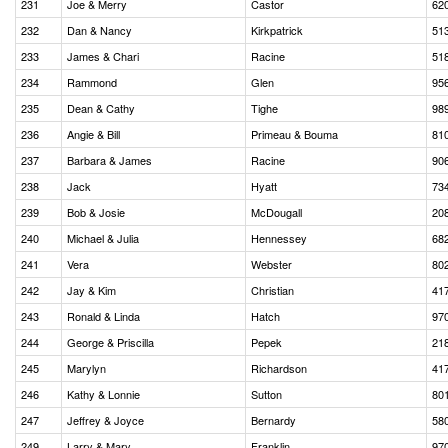
231
Joe & Merry
Castor
62
232
Dan & Nancy
Kirkpatrick
51
233
James & Chari
Racine
51
234
Rammond
Glen
95
235
Dean & Cathy
Tighe
98
236
Angie & Bill
Primeau & Bouma
81
237
Barbara & James
Racine
90
238
Jack
Hyatt
73
239
Bob & Josie
McDougall
20
240
Michael & Julia
Hennessey
68
241
Vera
Webster
80
242
Jay & Kim
Christian
41
243
Ronald & Linda
Hatch
97
244
George & Priscilla
Pepek
21
245
Marylyn
Richardson
41
246
Kathy & Lonnie
Sutton
80
247
Jeffrey & Joyce
Bernardy
58
249
Larry & Mary
Franklin
97