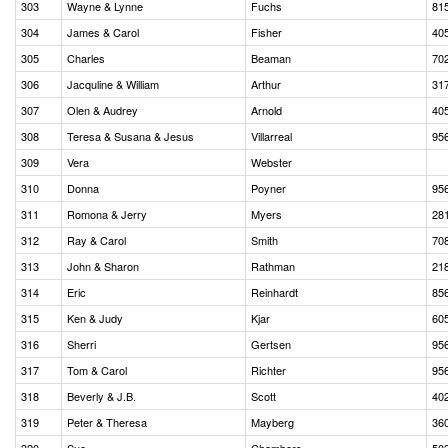
303
Wayne & Lynne
Fuchs
81
304
James & Carol
Fisher
40
305
Charles
Beaman
70
306
Jacquline & William
Arthur
31
307
Olen & Audrey
Arnold
40
308
Teresa & Susana & Jesus
Villarreal
95
309
Vera
Webster
310
Donna
Poyner
95
311
Romona & Jerry
Myers
28
312
Ray & Carol
Smith
70
313
John & Sharon
Rathman
21
314
Eric
Reinhardt
85
315
Ken & Judy
Kjar
60
316
Sherri
Gertsen
95
317
Tom & Carol
Richter
95
318
Beverly & J.B.
Scott
40
319
Peter & Theresa
Mayberg
36