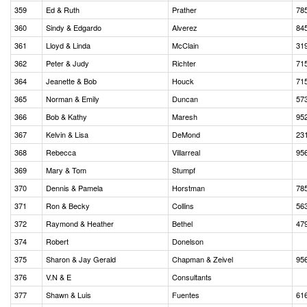
359
Ed & Ruth
Prather
78
360
Sindy & Edgardo
Alverez
84
361
Lloyd & Linda
McClain
31
362
Peter & Judy
Richter
71
364
Jeanette & Bob
Houck
71
365
Norman & Emily
Duncan
57
366
Bob & Kathy
Maresh
95
367
Kelvin & Lisa
DeMond
23
368
Rebecca
Villarreal
95
369
Mary & Tom
Stumpf
370
Dennis & Pamela
Horstman
78
371
Ron & Becky
Collins
56
372
Raymond & Heather
Bethel
47
374
Robert
Donelson
375
Sharon & Jay Gerald
Chapman & Zeivel
95
376
V.N & E
Consultants
377
Shawn & Luis
Fuentes
61