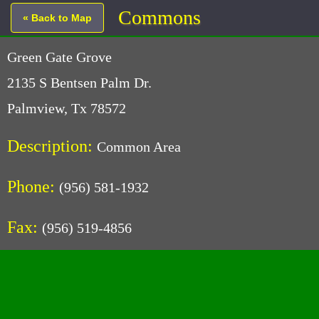
Commons
« Back to Map
Green Gate Grove
2135 S Bentsen Palm Dr.
Palmview, Tx 78572
Description:
Common Area
Phone:
(956) 581-1932
Fax:
(956) 519-4856