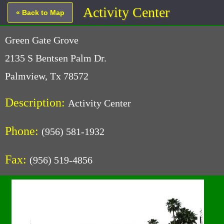
Activity Center
« Back to Map
Green Gate Grove
2135 S Bentsen Palm Dr.
Palmview, Tx 78572
Description:
Activity Center
Phone:
(956) 581-1932
Fax:
(956) 519-4856