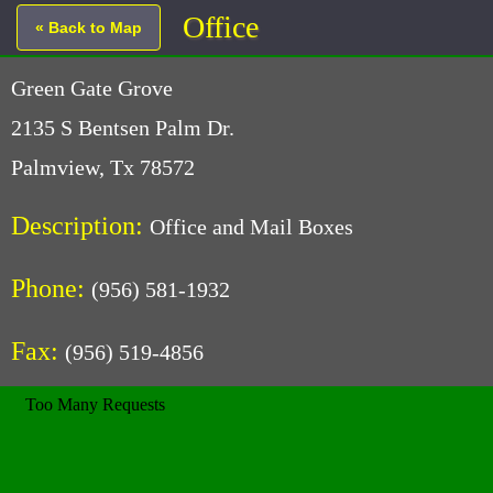
Office
« Back to Map
Green Gate Grove
2135 S Bentsen Palm Dr.
Palmview, Tx 78572
Description:
Office and Mail Boxes
Phone:
(956) 581-1932
Fax:
(956) 519-4856