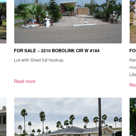
FOR SALE ~ 2210 BOBOLINK CIR W #184
FO
Lot with Shed full hookup.
New
mod
Life
Read more
Re