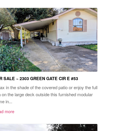
R SALE ~ 2303 GREEN GATE CIR E #53
ax in the shade of the covered patio or enjoy the full
 on the large deck outside this furnished modular
e in...
ad more