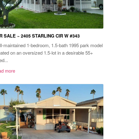
R SALE ~ 2405 STARLING CIR W #343
l-maintained 1-bedroom, 1.5-bath 1995 park model
uated on an oversized 1.5-lot in a desirable 55+
ed...
ad more