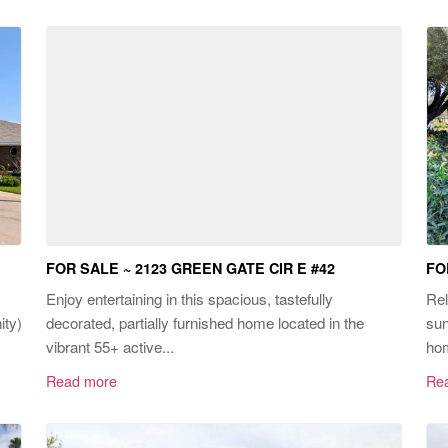
FOR SALE ~ 2123 GREEN GATE CIR E #42
FO
Enjoy entertaining in this spacious, tastefully
Rel
ity)
decorated, partially furnished home located in the
sun
vibrant 55+ active...
hom
Read more
Re