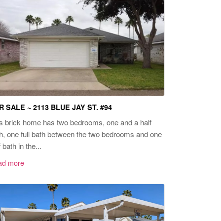
R SALE ~ 2113 BLUE JAY ST. #94
s brick home has two bedrooms, one and a half
h, one full bath between the two bedrooms and one
f bath in the...
ad more