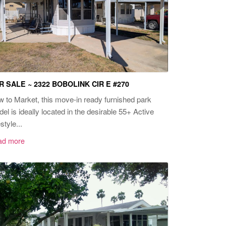
R SALE ~ 2322 BOBOLINK CIR E #270
 to Market, this move-in ready furnished park
el is ideally located in the desirable 55+ Active
style...
ad more