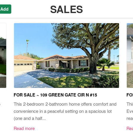
SALES
 Add
FOR SALE ~ 109 GREEN GATE CIR N #15
FO
p
This 2-bedroom 2-bathroom home offers comfort and
Thi
convenience in a peaceful setting on a spacious lot
Eve
(one and a half...
rea
Read more
Re