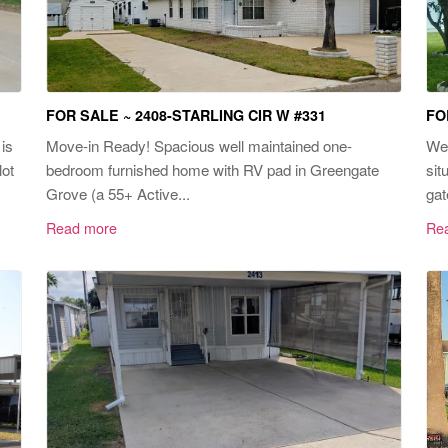
FOR SALE ~ 2408-STARLING CIR W #331
FO
is
Move-in Ready! Spacious well maintained one-
Wel
lot
bedroom furnished home with RV pad in Greengate
sit
Grove (a 55+ Active...
gat
Read more
Re