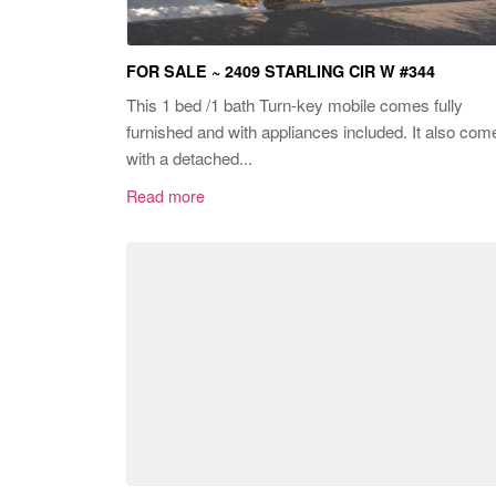
FOR SALE ~ 2409 STARLING CIR W #344
This 1 bed /1 bath Turn-key mobile comes fully
furnished and with appliances included. It also com
with a detached...
Read more