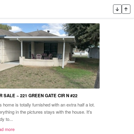
R SALE ~ 221 GREEN GATE CIR N #22
s home is totally furnished with an extra half a lot.
rything in the pictures stays with the house. It's
dy to...
ad more