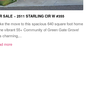
R SALE ~ 2511 STARLING CIR W #355
e the move to this spacious 640 square foot home
the vibrant 55+ Community of Green Gate Grove!
s charming,...
ad more