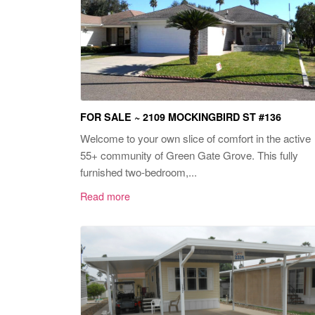
FOR SALE ~ 2109 MOCKINGBIRD ST #136
Welcome to your own slice of comfort in the active
55+ community of Green Gate Grove. This fully
furnished two-bedroom,...
Read more