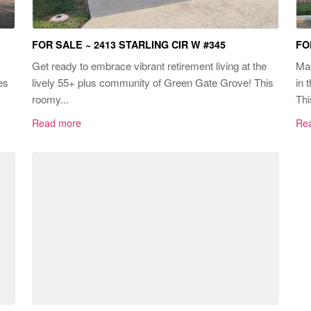
FOR SALE ~ 2413 STARLING CIR W #345
FO
Get ready to embrace vibrant retirement living at the
Mak
es
lively 55+ plus community of Green Gate Grove! This
in 
roomy...
Thi
Read more
Re