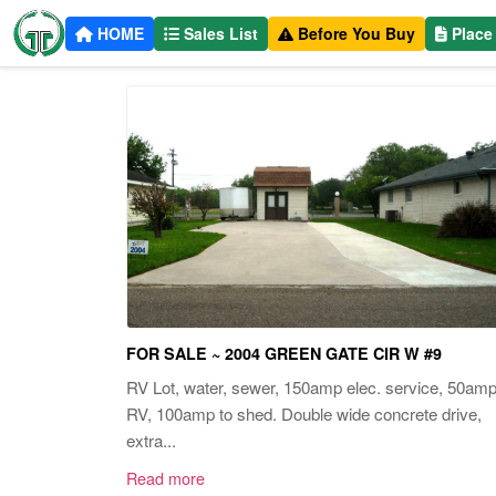
HOME
Sales List
Before You Buy
Place
FOR SALE ~ 2004 GREEN GATE CIR W #9
RV Lot, water, sewer, 150amp elec. service, 50am
RV, 100amp to shed. Double wide concrete drive,
extra...
Read more