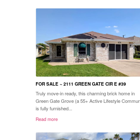
FOR SALE ~ 2111 GREEN GATE CIR E #39
Truly move-in ready, this charming brick home in
Green Gate Grove (a 55+ Active Lifestyle Commun
is fully furnished...
Read more