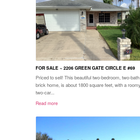
FOR SALE ~ 2206 GREEN GATE CIRCLE E #69
Priced to sell! This beautiful two-bedroom, two-bath
brick home, is about 1800 square feet, with a room
two-car...
Read more