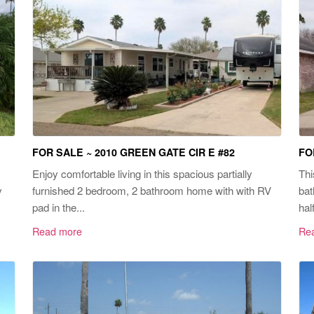
FOR SALE ~ 2010 GREEN GATE CIR E #82
FO
Enjoy comfortable living in this spacious partially
Thi
y
furnished 2 bedroom, 2 bathroom home with with RV
bat
pad in the...
hal
Read more
Re