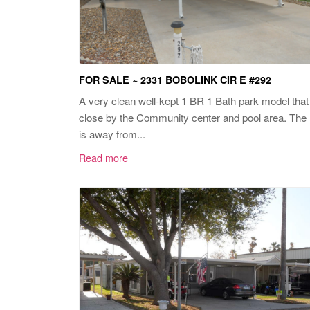
FOR SALE ~ 2331 BOBOLINK CIR E #292
A very clean well-kept 1 BR 1 Bath park model that 
close by the Community center and pool area. The 
is away from...
Read more