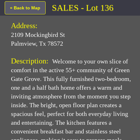
SALES - Lot 136
« Back to Map
Address:
2109 Mockingbird St
Palmview, Tx 78572
Description:
Welcome to your own slice of
comfort in the active 55+ community of Green
Gate Grove. This fully furnished two-bedroom,
one and a half bath home offers a warm and
inviting atmosphere from the moment you step
inside. The bright, open floor plan creates a
spacious feel, perfect for both everyday living
and entertaining. The kitchen features a
convenient breakfast bar and stainless steel