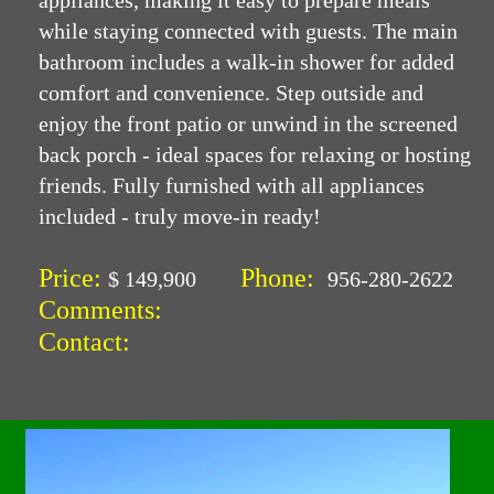
appliances, making it easy to prepare meals
while staying connected with guests. The main
bathroom includes a walk-in shower for added
comfort and convenience. Step outside and
enjoy the front patio or unwind in the screened
back porch - ideal spaces for relaxing or hosting
friends. Fully furnished with all appliances
included - truly move-in ready!
Price:
Phone:
$ 149,900
956-280-2622
Comments:
Contact: