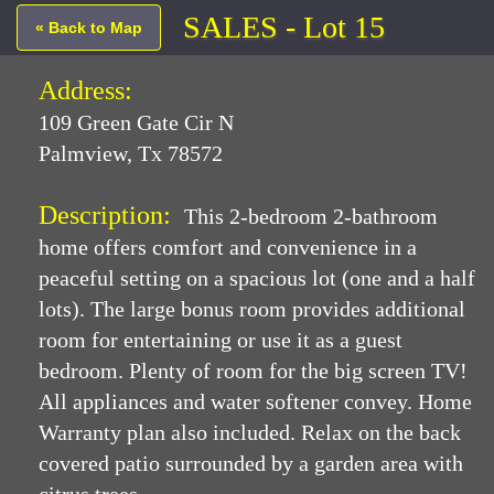
SALES - Lot 15
« Back to Map
Address:
109 Green Gate Cir N
Palmview, Tx 78572
Description:
This 2-bedroom 2-bathroom
home offers comfort and convenience in a
peaceful setting on a spacious lot (one and a half
lots). The large bonus room provides additional
room for entertaining or use it as a guest
bedroom. Plenty of room for the big screen TV!
All appliances and water softener convey. Home
Warranty plan also included. Relax on the back
covered patio surrounded by a garden area with