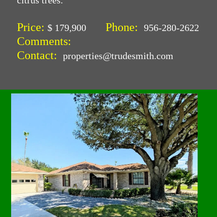
citrus trees.
Price:
Phone:
$ 179,900
956-280-2622
Comments:
Contact:
properties@trudesmith.com