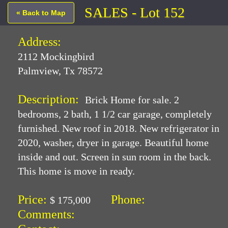
SALES - Lot 152
« Back to Map
Address:
2112 Mockingbird
Palmview, Tx 78572
Description:
Brick Home for sale. 2
bedrooms, 2 bath, 1 1/2 car garage, completely
furnished. New roof in 2018. New refrigerator in
2020, washer, dryer in garage. Beautiful home
inside and out. Screen in sun room in the back.
This home is move in ready.
Price:
Phone:
$ 175,000
Comments: