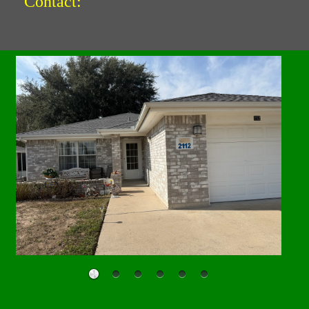
Contact: