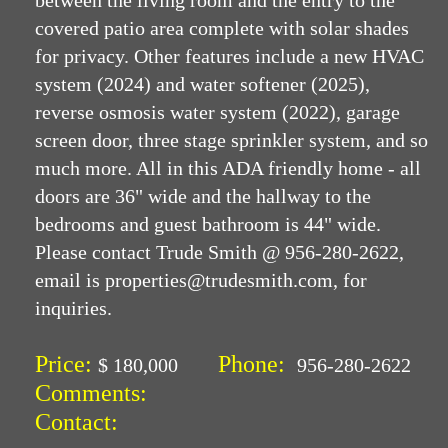
between the living room and the entry to the
covered patio area complete with solar shades
for privacy. Other features include a new HVAC
system (2024) and water softener (2025),
reverse osmosis water system (2022), garage
screen door, three stage sprinkler system, and so
much more. All in this ADA friendly home - all
doors are 36" wide and the hallway to the
bedrooms and guest bathroom is 44" wide.
Please contact Trude Smith @ 956-280-2622,
email is properties@trudesmith.com, for
inquiries.
Price:
Phone:
$ 180,000
956-280-2622
Comments:
Contact: