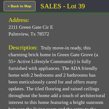
SALES - Lot 39
« Back to Map
Address:
2111 Green Gate Cir E
Palmview, Tx 78572
Description:
Truly move-in ready, this
charming brick home in Green Gate Grove (a
55+ Active Lifestyle Community) is fully
furnished with appliances. The ADA friendly
home with 2 bedrooms and 2 bathrooms has
been meticulously cared for and offers many
updates. The tiled flooring and raised ceilings
throughout the home add a touch of architectural
interest to this home featuring a bright sunroom