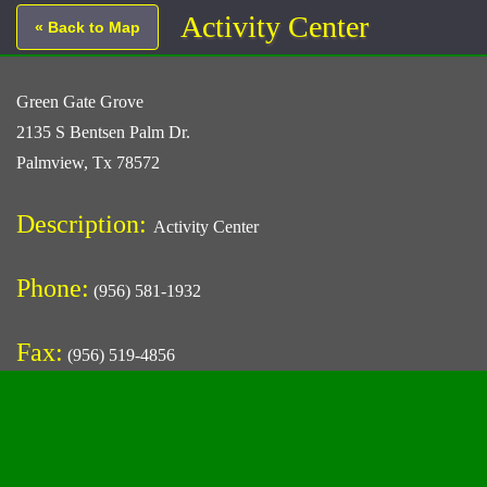
Activity Center
« Back to Map
Green Gate Grove
2135 S Bentsen Palm Dr.
Palmview, Tx 78572
Description:
Activity Center
Phone:
(956) 581-1932
Fax:
(956) 519-4856