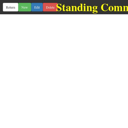
Standing Comm
Return
New
Edit
Delete