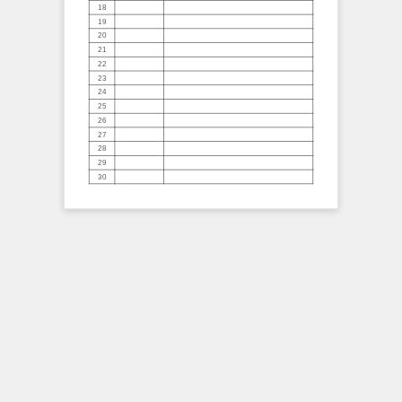
18
19
20
21
22
23
24
25
26
27
28
29
30