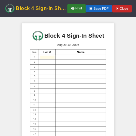
Block 4 Sign-In Sheet
🖨
Print
✖
Close
💾
Save PDF
Block 4 Sign-In Sheet
August 10, 2026
Lot #
Name
No.
1
2
3
4
5
6
7
8
9
10
11
12
13
14
15
16
17