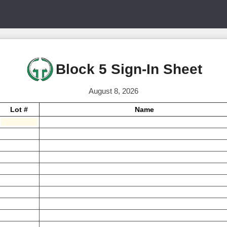
Block 5 Sign-In Sheet
August 8, 2026
Lot #
Name