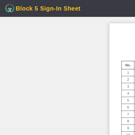
Block 5 Sign-In Sheet
No.
1
2
3
4
5
6
7
8
9