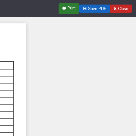
🖨
Print
💾
Save PDF
✖
Close