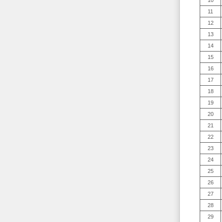
10
11
12
13
14
15
16
17
18
19
20
21
22
23
24
25
26
27
28
29