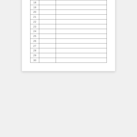
18
19
20
21
22
23
24
25
26
27
28
29
30