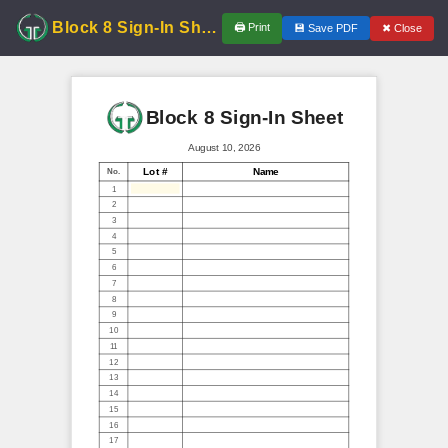
Block 8 Sign-In Sheet
🖨
Print
✖
Close
💾
Save PDF
Block 8 Sign-In Sheet
August 10, 2026
Lot #
Name
No.
1
2
3
4
5
6
7
8
9
10
11
12
13
14
15
16
17