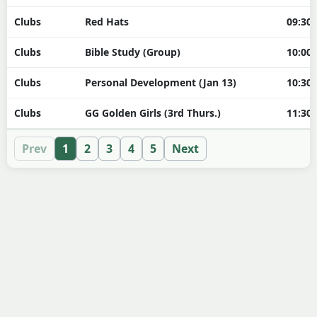
Clubs
Red Hats
09:30
Clubs
Bible Study (Group)
10:00
Clubs
Personal Development (Jan 13)
10:30
Clubs
GG Golden Girls (3rd Thurs.)
11:30
Prev
1
2
3
4
5
Next