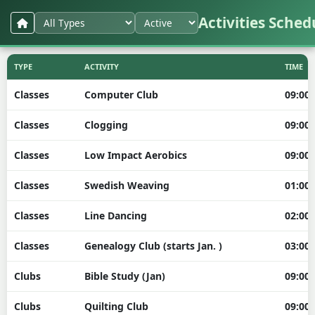
Activities Sched
TYPE
ACTIVITY
TIME
Classes
Computer Club
09:00
Classes
Clogging
09:00
Classes
Low Impact Aerobics
09:00
Classes
Swedish Weaving
01:00
Classes
Line Dancing
02:00
Classes
Genealogy Club (starts Jan. )
03:00
Clubs
Bible Study (Jan)
09:00
Clubs
Quilting Club
09:00