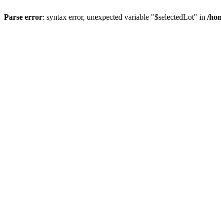
Parse error
: syntax error, unexpected variable "$selectedLot" in
/ho