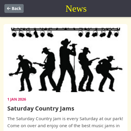
News
Back
1 JAN 2026
Saturday Country Jams
The Saturday Country Jam is every Saturday at our park!
Come on over and enjoy one of the best music jams in