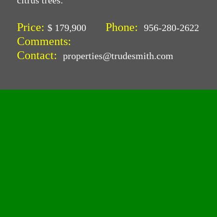
citrus trees.
Price:
Phone:
$ 179,900
956-280-2622
Comments:
Contact:
properties@trudesmith.com