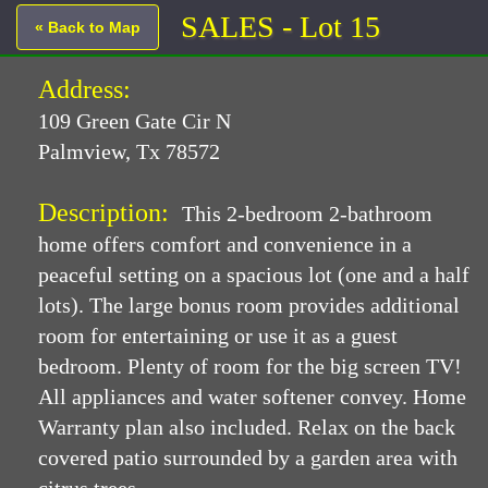
SALES - Lot 15
« Back to Map
Address:
109 Green Gate Cir N
Palmview, Tx 78572
Description:
This 2-bedroom 2-bathroom
home offers comfort and convenience in a
peaceful setting on a spacious lot (one and a half
lots). The large bonus room provides additional
room for entertaining or use it as a guest
bedroom. Plenty of room for the big screen TV!
All appliances and water softener convey. Home
Warranty plan also included. Relax on the back
covered patio surrounded by a garden area with