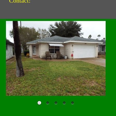
Contact: