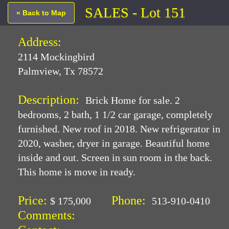
SALES - Lot 151
« Back to Map
Address:
2114 Mockingbird
Palmview, Tx 78572
Description:
Brick Home for sale. 2
bedrooms, 2 bath, 1 1/2 car garage, completely
furnished. New roof in 2018. New refrigerator in
2020, washer, dryer in garage. Beautiful home
inside and out. Screen in sun room in the back.
This home is move in ready.
Price:
Phone:
$ 175,000
513-910-0410
Comments: