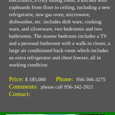
electronics, a cozy dining room, a kitchen with
cupboards from floor to ceiling, including a new
refrigerator, new gas oven, microwave,
dishwasher, etc. includes dish ware, cooking
ware, and silverware, two bedrooms and two
bathrooms. The master bedroom includes a TV
and a personal bathroom with a walk-in closet, a
large air conditioned back room which includes
an extra refrigerator and chest freezer, all in
working condition.
Price:
Phone:
$ 185,000
956-566-3275
Comments:
please call 956-342-2021
Contact: