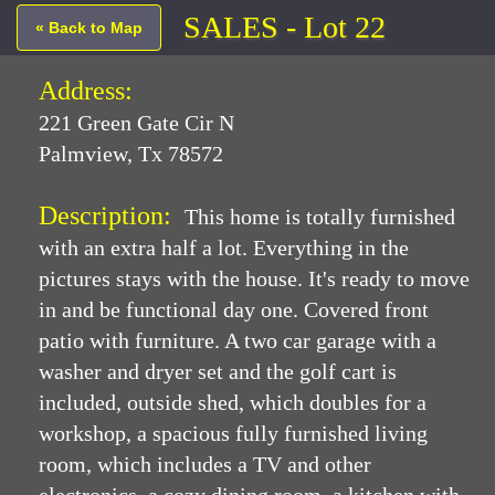
SALES - Lot 22
« Back to Map
Address:
221 Green Gate Cir N
Palmview, Tx 78572
Description:
This home is totally furnished
with an extra half a lot. Everything in the
pictures stays with the house. It's ready to move
in and be functional day one. Covered front
patio with furniture. A two car garage with a
washer and dryer set and the golf cart is
included, outside shed, which doubles for a
workshop, a spacious fully furnished living
room, which includes a TV and other