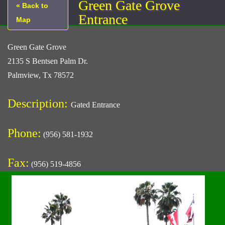
Green Gate Grove
« Back to
Entrance
Map
Green Gate Grove
2135 S Bentsen Palm Dr.
Palmview, Tx 78572
Description:
Gated Entrance
Phone:
(956) 581-1932
Fax:
(956) 519-4856