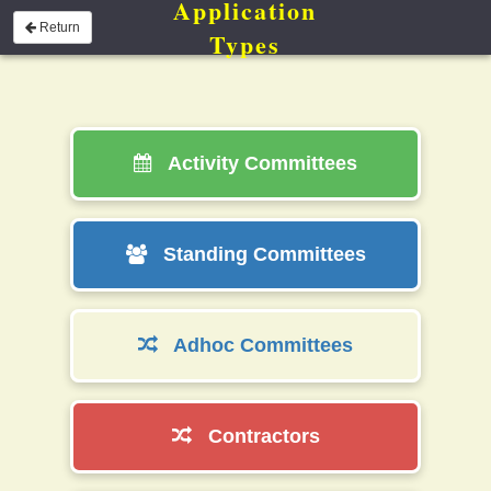
Application
Return
Types
Activity Committees
Standing Committees
Adhoc Committees
Contractors