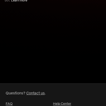
bot.
Learn more
Questions?
Contact us
.
FAQ
Help Center