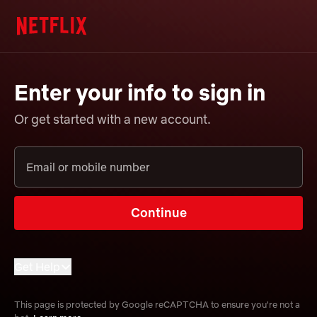
Enter your info to sign in
Or get started with a new account.
Email or mobile number
Continue
Get Help
Forgot email or mobile number?
This page is protected by Google reCAPTCHA to ensure you're not a
Learn more about sign-in