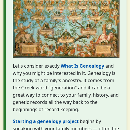
Let's consider exactly
What Is Genealogy
and
why you might be interested in it. Genealogy is
the study of a family's ancestry. It comes from
the Greek word "generation" and it can be a
great way to connect to your family, history, and
genetic records all the way back to the
beginnings of record keeping.
Starting a genealogy project
begins by
speaking with your family members — often the