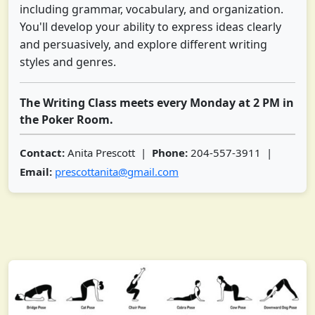
including grammar, vocabulary, and organization.
You'll develop your ability to express ideas clearly
and persuasively, and explore different writing
styles and genres.
The Writing Class meets every Monday at 2 PM in
the Poker Room.
Contact:
Anita Prescott |
Phone:
204-557-3911 |
Email:
prescottanita@gmail.com