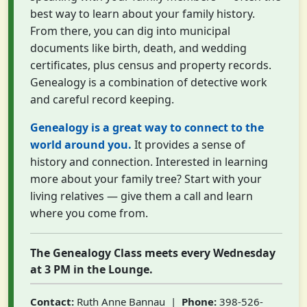
best way to learn about your family history.
From there, you can dig into municipal
documents like birth, death, and wedding
certificates, plus census and property records.
Genealogy is a combination of detective work
and careful record keeping.
Genealogy is a great way to connect to the
world around you.
It provides a sense of
history and connection. Interested in learning
more about your family tree? Start with your
living relatives — give them a call and learn
where you come from.
The Genealogy Class meets every Wednesday
at 3 PM in the Lounge.
Contact:
Ruth Anne Bannau |
Phone:
398-526-