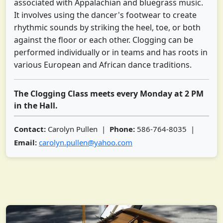
associated with Appalachian and bluegrass music.
It involves using the dancer's footwear to create
rhythmic sounds by striking the heel, toe, or both
against the floor or each other. Clogging can be
performed individually or in teams and has roots in
various European and African dance traditions.
The Clogging Class meets every Monday at 2 PM
in the Hall.
Contact:
Carolyn Pullen |
Phone:
586-764-8035 |
Email:
carolyn.pullen@yahoo.com