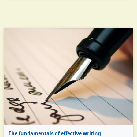
The fundamentals of effective writing
—