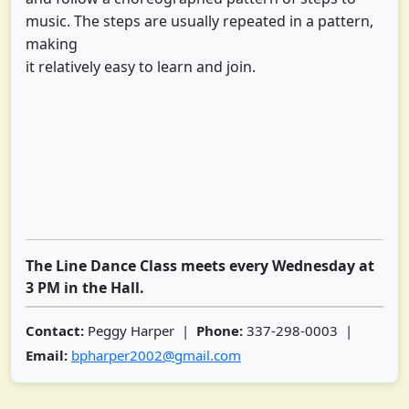
music. The steps are usually repeated in a pattern,
making
it relatively easy to learn and join.
The Line Dance Class meets every Wednesday at
3 PM in the Hall.
Contact:
Peggy Harper |
Phone:
337-298-0003 |
Email:
bpharper2002@gmail.com