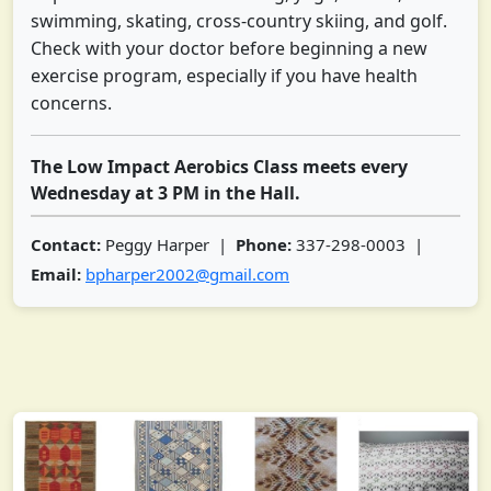
swimming, skating, cross-country skiing, and golf.
Check with your doctor before beginning a new
exercise program, especially if you have health
concerns.
The Low Impact Aerobics Class meets every
Wednesday at 3 PM in the Hall.
Contact:
Peggy Harper |
Phone:
337-298-0003 |
Email:
bpharper2002@gmail.com