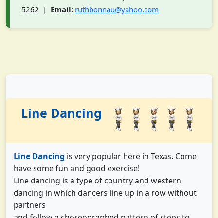
5262 |
Email:
ruthbonnau@yahoo.com
Line Dancing
Line Dancing
is very popular here in Texas. Come
have some fun and good exercise!
Line dancing is a type of country and western
dancing in which dancers line up in a row without
partners
and follow a choreographed pattern of steps to