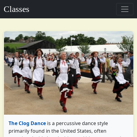
Classes
The Clog Dance
is a percussive dance style
primarily found in the United States, often