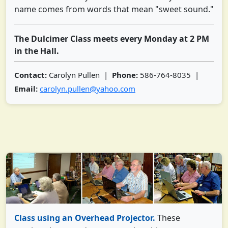
name comes from words that mean "sweet sound."
The Dulcimer Class meets every Monday at 2 PM
in the Hall.
Contact:
Carolyn Pullen |
Phone:
586-764-8035 |
Email:
carolyn.pullen@yahoo.com
Class using an Overhead Projector.
These