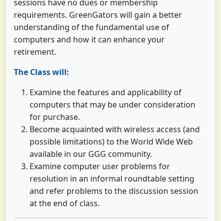
sessions have no dues or membership
requirements. GreenGators will gain a better
understanding of the fundamental use of
computers and how it can enhance your
retirement.
The Class will:
Examine the features and applicability of
computers that may be under consideration
for purchase.
Become acquainted with wireless access (and
possible limitations) to the World Wide Web
available in our GGG community.
Examine computer user problems for
resolution in an informal roundtable setting
and refer problems to the discussion session
at the end of class.