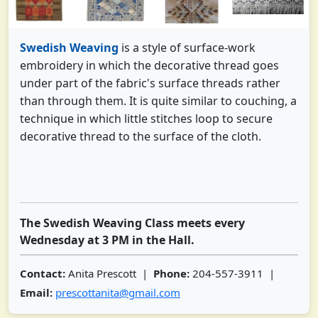
Swedish Weaving
is a style of surface-work
embroidery in which the decorative thread goes
under part of the fabric's surface threads rather
than through them. It is quite similar to couching, a
technique in which little stitches loop to secure
decorative thread to the surface of the cloth.
The Swedish Weaving Class meets every
Wednesday at 3 PM in the Hall.
Contact:
Anita Prescott |
Phone:
204-557-3911 |
Email:
prescottanita@gmail.com