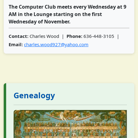
The Computer Club meets every Wednesday at 9
AM in the Lounge starting on the first
Wednesday of November.
Contact:
Charles Wood |
Phone:
636-448-3105 |
Email:
charles.wood927@yahoo.com
Genealogy