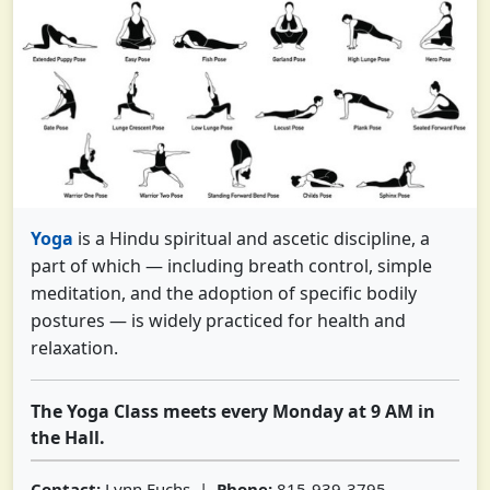
Yoga
is a Hindu spiritual and ascetic discipline, a
part of which — including breath control, simple
meditation, and the adoption of specific bodily
postures — is widely practiced for health and
relaxation.
The Yoga Class meets every Monday at 9 AM in
the Hall.
Contact:
Lynn Fuchs |
Phone:
815-939-3795