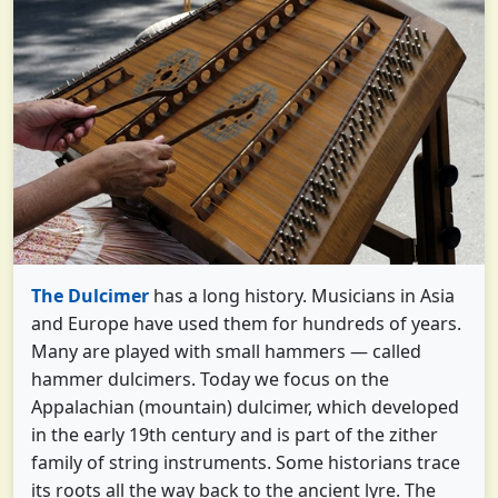
The Dulcimer
has a long history. Musicians in Asia
and Europe have used them for hundreds of years.
Many are played with small hammers — called
hammer dulcimers. Today we focus on the
Appalachian (mountain) dulcimer, which developed
in the early 19th century and is part of the zither
family of string instruments. Some historians trace
its roots all the way back to the ancient lyre. The