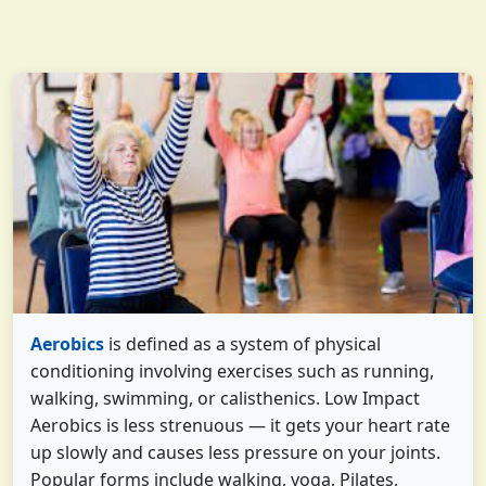
Aerobics
is defined as a system of physical
conditioning involving exercises such as running,
walking, swimming, or calisthenics. Low Impact
Aerobics is less strenuous — it gets your heart rate
up slowly and causes less pressure on your joints.
Popular forms include walking, yoga, Pilates,