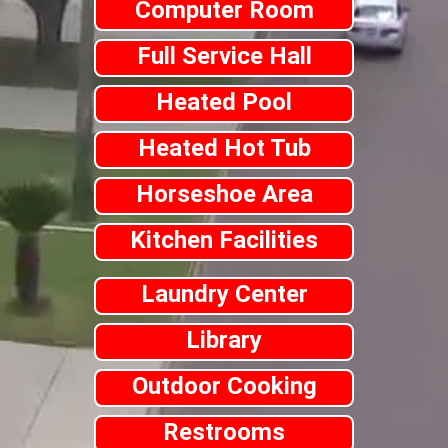
Computer Room
Full Service Hall
Heated Pool
Heated Hot Tub
Horseshoe Area
Kitchen Facilities
Laundry Center
Library
Outdoor Cooking
Restrooms