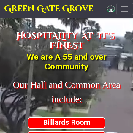
Green Gate Grove
HOSPITALITY AT IT'S
FINEST
We are A 55 and over
Community
Our Hall and Common Area
include:
Billiards Room