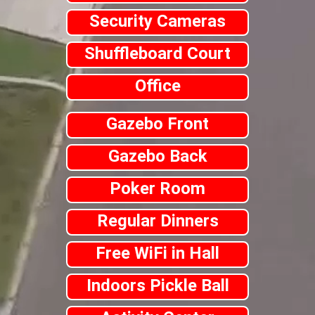
Security Cameras
Shuffleboard Court
Office
Gazebo Front
Gazebo Back
Poker Room
Regular Dinners
Free WiFi in Hall
Indoors Pickle Ball