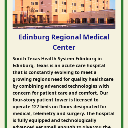
Edinburg Regional Medical
Center
South Texas Health System Edinburg in
Edinburg, Texas is an acute care hospital
that is constantly evolving to meet a
growing regions need for quality healthcare
by combining advanced technologies with
concern for patient care and comfort. Our
four-story patient tower is licensed to
operate 127 beds on floors designated for
medical, telemetry and surgery. The hospital
is fully equipped and technologically
advanced yet small enough to give you the