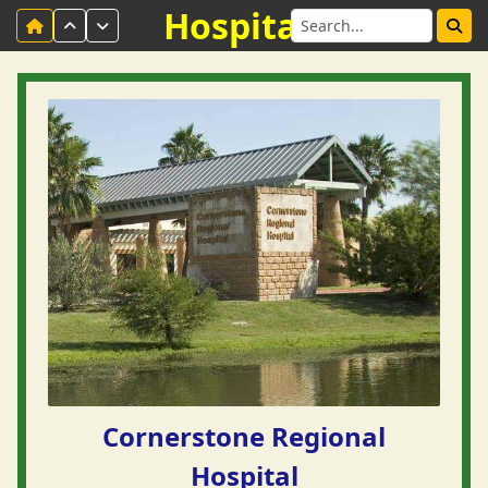
Hospitals
Cornerstone Regional
Hospital