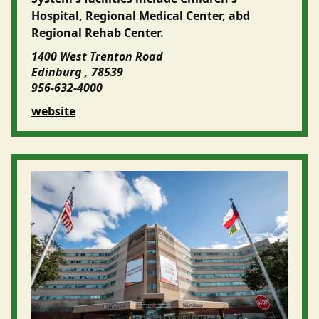
Hospital, Regional Medical Center, abd
Regional Rehab Center.
1400 West Trenton Road
Edinburg , 78539
956-632-4000
website