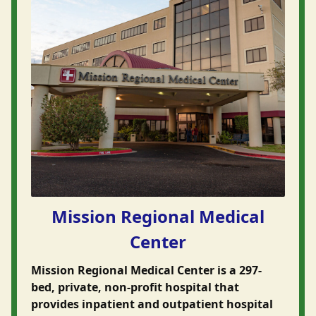
Mission Regional Medical
Center
Mission Regional Medical Center is a 297-
bed, private, non-profit hospital that
provides inpatient and outpatient hospital