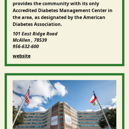
provides the community with its only
Accredited Diabetes Management Center in
the area, as designated by the American
Diabetes Association.
101 East Ridge Road
McAllen , 78539
956-632-600
website