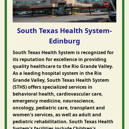
South Texas Health System-
Edinburg
South Texas Health System is recognized for
its reputation for excellence in providing
quality healthcare to the Rio Grande Valley.
As a leading hospital system in the Rio
Grande Valley, South Texas Health System
(STHS) offers specialized services in
behavioral health, cardiovascular care,
emergency medicine, neuroscience,
oncology, pediatric care, transplant and
women's services, as well as adult and
pediatric rehabilitation. South Texas Health
System's facilities include Children's