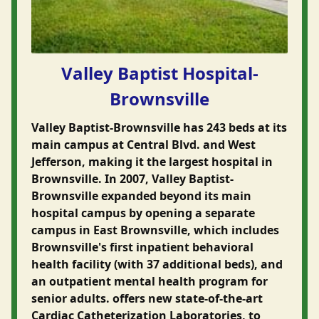
Valley Baptist Hospital-
Brownsville
Valley Baptist-Brownsville has 243 beds at its
main campus at Central Blvd. and West
Jefferson, making it the largest hospital in
Brownsville. In 2007, Valley Baptist-
Brownsville expanded beyond its main
hospital campus by opening a separate
campus in East Brownsville, which includes
Brownsville's first inpatient behavioral
health facility (with 37 additional beds), and
an outpatient mental health program for
senior adults. offers new state-of-the-art
Cardiac Catheterization Laboratories, to