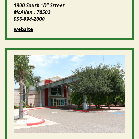
1900 South "D" Street
McAllen , 78503
956-994-2000
website