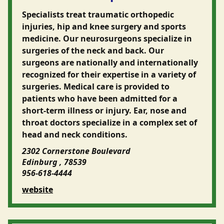
Specialists treat traumatic orthopedic
injuries, hip and knee surgery and sports
medicine. Our neurosurgeons specialize in
surgeries of the neck and back. Our
surgeons are nationally and internationally
recognized for their expertise in a variety of
surgeries. Medical care is provided to
patients who have been admitted for a
short-term illness or injury. Ear, nose and
throat doctors specialize in a complex set of
head and neck conditions.
2302 Cornerstone Boulevard
Edinburg , 78539
956-618-4444
website