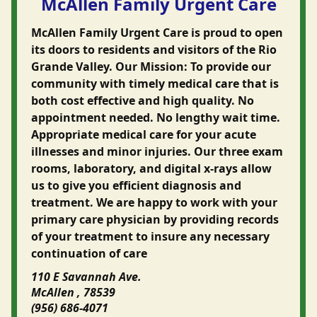
McAllen Family Urgent Care
McAllen Family Urgent Care is proud to open
its doors to residents and visitors of the Rio
Grande Valley. Our Mission: To provide our
community with timely medical care that is
both cost effective and high quality. No
appointment needed. No lengthy wait time.
Appropriate medical care for your acute
illnesses and minor injuries. Our three exam
rooms, laboratory, and digital x-rays allow
us to give you efficient diagnosis and
treatment. We are happy to work with your
primary care physician by providing records
of your treatment to insure any necessary
continuation of care
110 E Savannah Ave.
McAllen , 78539
(956) 686-4071