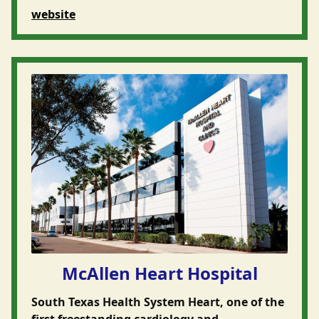
website
McAllen Heart Hospital
South Texas Health System Heart, one of the
first freestanding cardiology and