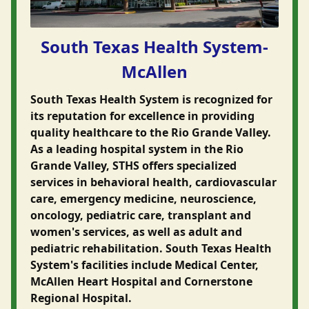
South Texas Health System-
McAllen
South Texas Health System is recognized for
its reputation for excellence in providing
quality healthcare to the Rio Grande Valley.
As a leading hospital system in the Rio
Grande Valley, STHS offers specialized
services in behavioral health, cardiovascular
care, emergency medicine, neuroscience,
oncology, pediatric care, transplant and
women's services, as well as adult and
pediatric rehabilitation. South Texas Health
System's facilities include Medical Center,
McAllen Heart Hospital and Cornerstone
Regional Hospital.