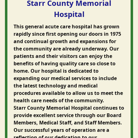
Starr County Memorial
Hospital
This general acute care hospital has grown
rapidly since first opening our doors in 1975
and continual growth and expansions for
the community are already underway. Our
patients and their visitors can enjoy the
benefits of having quality care so close to
home. Our hospital is dedicated to
expanding our medical services to include
the latest technology and medical
procedures available to allow us to meet the
health care needs of the community.
Starr County Memorial Hospital continues to
provide excellent service through our Board
Members, Medical Staff, and Staff Members.
Our successful years of operation are a
reflection of our dedication to our