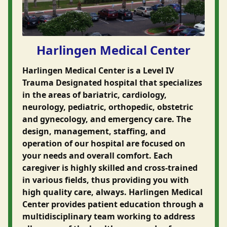
Harlingen Medical Center
Harlingen Medical Center is a Level IV
Trauma Designated hospital that specializes
in the areas of bariatric, cardiology,
neurology, pediatric, orthopedic, obstetric
and gynecology, and emergency care. The
design, management, staffing, and
operation of our hospital are focused on
your needs and overall comfort. Each
caregiver is highly skilled and cross-trained
in various fields, thus providing you with
high quality care, always. Harlingen Medical
Center provides patient education through a
multidisciplinary team working to address