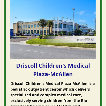
Driscoll Children's Medical
Plaza-McAllen
Driscoll Children's Medical Plaza-McAllen is a
pediatric outpatient center which delivers
specialized and complex medical care,
exclusively serving children from the Rio