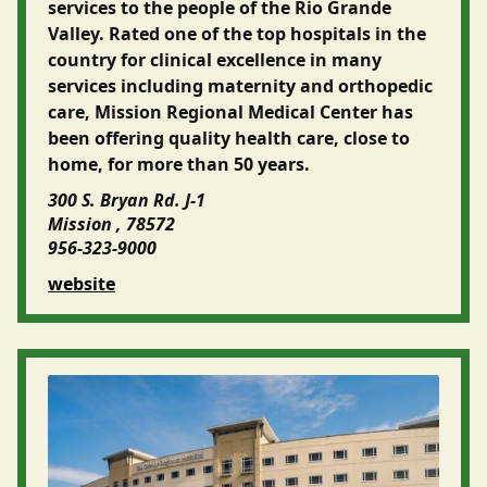
services to the people of the Rio Grande
Valley. Rated one of the top hospitals in the
country for clinical excellence in many
services including maternity and orthopedic
care, Mission Regional Medical Center has
been offering quality health care, close to
home, for more than 50 years.
300 S. Bryan Rd. J-1
Mission , 78572
956-323-9000
website