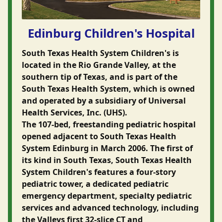
Edinburg Children's Hospital
South Texas Health System Children's is
located in the Rio Grande Valley, at the
southern tip of Texas, and is part of the
South Texas Health System, which is owned
and operated by a subsidiary of Universal
Health Services, Inc. (UHS).
The 107-bed, freestanding pediatric hospital
opened adjacent to South Texas Health
System Edinburg in March 2006. The first of
its kind in South Texas, South Texas Health
System Children's features a four-story
pediatric tower, a dedicated pediatric
emergency department, specialty pediatric
services and advanced technology, including
the Valleys first 32-slice CT and