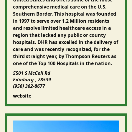
comprehensive medical care on the U.S.
Southern Border. This hospital was founded
in 1997 to serve over 1.2 Million residents
and resolve limited healthcare access in a
region that lacked any public or county
hospitals. DHR has excelled in the delivery of
care and was recently recognized, for the
third straight year, by Thompson Reuters as
one of the Top 100 Hospitals in the nation.
5501 S McColl Rd
Edinburg , 78539
(956) 362-8677
website