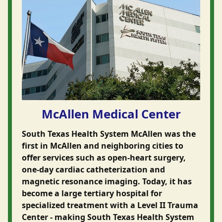
McAllen Medical Center
South Texas Health System McAllen was the
first in McAllen and neighboring cities to
offer services such as open-heart surgery,
one-day cardiac catheterization and
magnetic resonance imaging. Today, it has
become a large tertiary hospital for
specialized treatment with a Level II Trauma
Center - making South Texas Health System