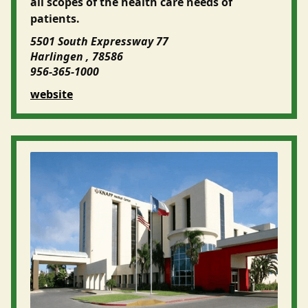
all scopes of the health care needs of
patients.
5501 South Expressway 77
Harlingen , 78586
956-365-1000
website