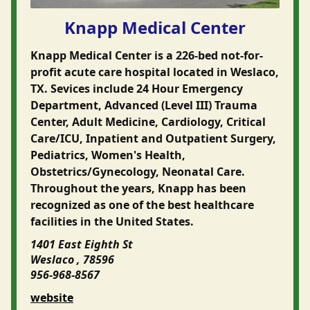
Knapp Medical Center
Knapp Medical Center is a 226-bed not-for-
profit acute care hospital located in Weslaco,
TX. Sevices include 24 Hour Emergency
Department, Advanced (Level III) Trauma
Center, Adult Medicine, Cardiology, Critical
Care/ICU, Inpatient and Outpatient Surgery,
Pediatrics, Women's Health,
Obstetrics/Gynecology, Neonatal Care.
Throughout the years, Knapp has been
recognized as one of the best healthcare
facilities in the United States.
1401 East Eighth St
Weslaco , 78596
956-968-8567
website