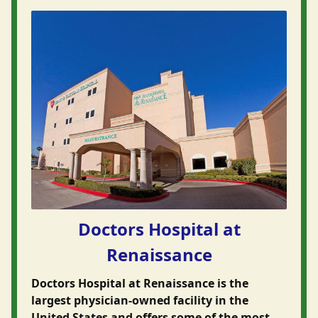
Doctors Hospital at
Renaissance
Doctors Hospital at Renaissance is the
largest physician-owned facility in the
United States and offers some of the most