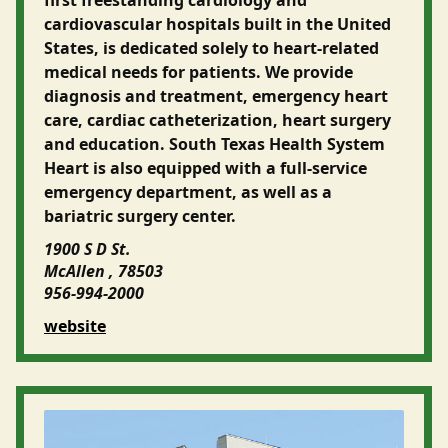
cardiovascular hospitals built in the United
States, is dedicated solely to heart-related
medical needs for patients. We provide
diagnosis and treatment, emergency heart
care, cardiac catheterization, heart surgery
and education. South Texas Health System
Heart is also equipped with a full-service
emergency department, as well as a
bariatric surgery center.
1900 S D St.
McAllen , 78503
956-994-2000
website