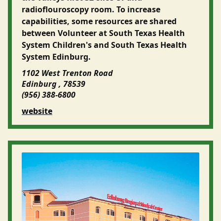
radioflouroscopy room. To increase
capabilities, some resources are shared
between Volunteer at South Texas Health
System Children's and South Texas Health
System Edinburg.
1102 West Trenton Road
Edinburg , 78539
(956) 388-6800
website