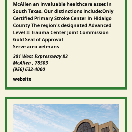
McAllen an invaluable healthcare asset in
South Texas. Our distinctions include:Only
Certified Primary Stroke Center in Hidalgo
County The region's designated Advanced
Level II Trauma Center Joint Commission
Gold Seal of Approval
Serve area veterans
301 West Expressway 83
McAllen , 78503
(956) 632-4000
website