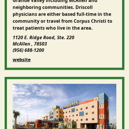
Grande Valley including McAllen and
neighboring communities. Driscoll
physicians are either based full-time in the
community or travel from Corpus Christi to
treat patients who live in the area.
1120 E. Ridge Road, Ste. 220
McAllen , 78503
(956) 688-1200
website