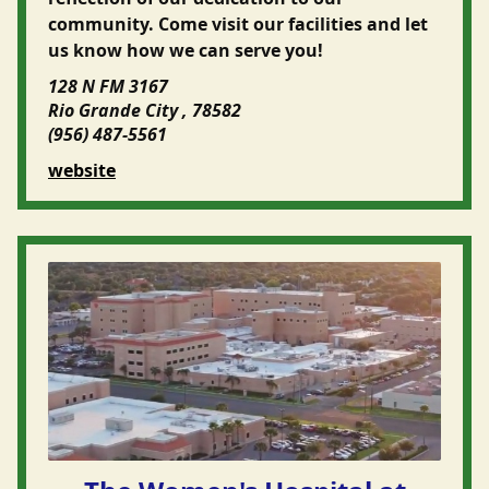
community. Come visit our facilities and let
us know how we can serve you!
128 N FM 3167
Rio Grande City , 78582
(956) 487-5561
website