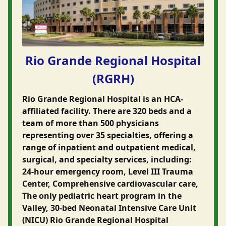
Rio Grande Regional Hospital
(RGRH)
Rio Grande Regional Hospital is an HCA-
affiliated facility. There are 320 beds and a
team of more than 500 physicians
representing over 35 specialties, offering a
range of inpatient and outpatient medical,
surgical, and specialty services, including:
24-hour emergency room, Level III Trauma
Center, Comprehensive cardiovascular care,
The only pediatric heart program in the
Valley, 30-bed Neonatal Intensive Care Unit
(NICU) Rio Grande Regional Hospital