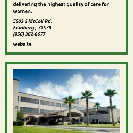
delivering the highest quality of care for
women.
5502 S McColl Rd.
Edinburg , 78539
(956) 362-8677
website