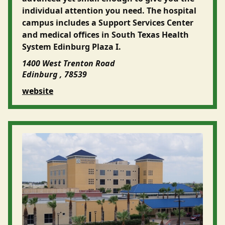
individual attention you need. The hospital
campus includes a Support Services Center
and medical offices in South Texas Health
System Edinburg Plaza I.
1400 West Trenton Road
Edinburg , 78539
website