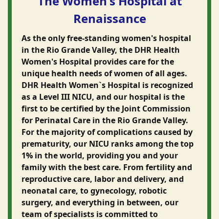
The Women's Hospital at
Renaissance
As the only free-standing women's hospital
in the Rio Grande Valley, the DHR Health
Women's Hospital provides care for the
unique health needs of women of all ages.
DHR Health Women`s Hospital is recognized
as a Level III NICU, and our hospital is the
first to be certified by the Joint Commission
for Perinatal Care in the Rio Grande Valley.
For the majority of complications caused by
prematurity, our NICU ranks among the top
1% in the world, providing you and your
family with the best care. From fertility and
reproductive care, labor and delivery, and
neonatal care, to gynecology, robotic
surgery, and everything in between, our
team of specialists is committed to