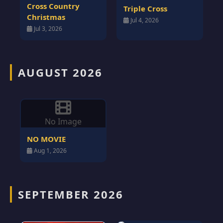
Cross Country
Triple Cross
Christmas
Jul 4, 2026
Jul 3, 2026
AUGUST 2026
No Image
NO MOVIE
Aug 1, 2026
SEPTEMBER 2026