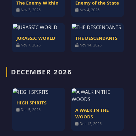
The Enemy Within
Enemy of the State
Nov 3, 2026
Nov 4, 2026
JURASSIC WORLD
THE DESCENDANTS
Nov 7, 2026
Nov 14, 2026
DECEMBER 2026
HIGH SPIRITS
A WALK IN THE
Dec 5, 2026
WOODS
Dec 12, 2026