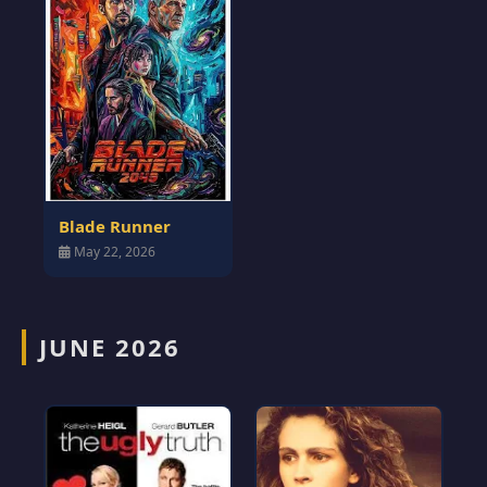
Blade Runner
May 22, 2026
JUNE 2026