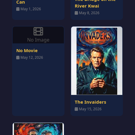
Can
River Kwai
May 1, 2026
May 8, 2026
No Image
No Movie
May 12, 2026
The Invaiders
May 15, 2026