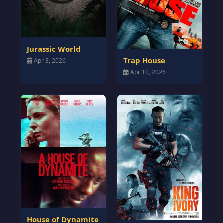
Jurassic World
Trap House
Apr 3, 2026
Apr 10, 2026
House of Dynamite