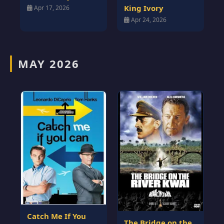
King Ivory
Apr 17, 2026
Apr 24, 2026
MAY 2026
Catch Me If You
The Bridge on the