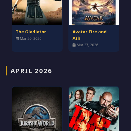
The Gladiator
Avatar Fire and
Ash
Mar 20, 2026
Mar 27, 2026
APRIL 2026