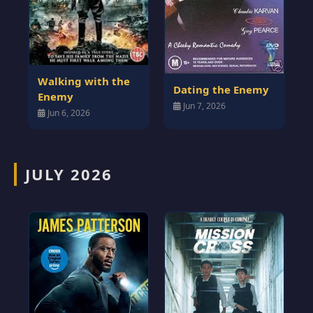
Walking with the
Dating the Enemy
Enemy
Jun 7, 2026
Jun 6, 2026
JULY 2026