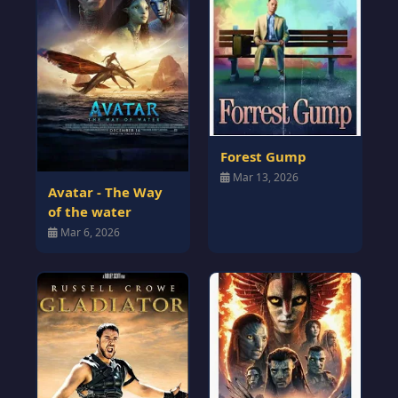
Forest Gump
Mar 13, 2026
Avatar - The Way
of the water
Mar 6, 2026