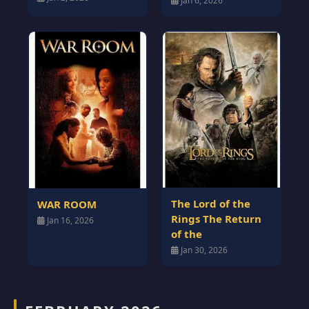
Jan 6, 2026
The Lord of the
WAR ROOM
Rings The Return
Jan 16, 2026
of the
Jan 30, 2026