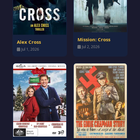
Mission: Cross
Alex Cross
Jul 2, 2026
Jul 1, 2026