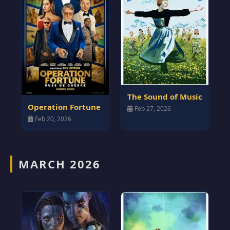
The Sound of Music
Operation Fortune
Feb 27, 2026
Feb 20, 2026
MARCH 2026