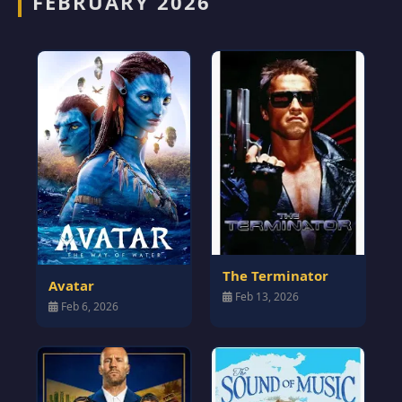
FEBRUARY 2026
The Terminator
Avatar
Feb 13, 2026
Feb 6, 2026