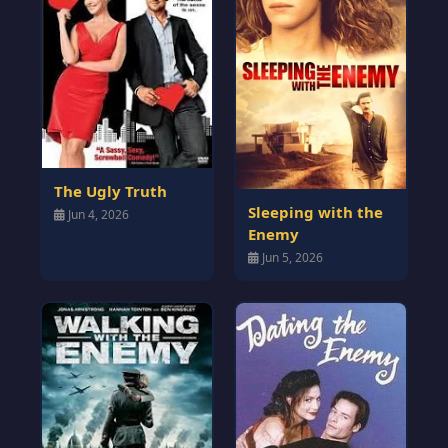
The Ugly Truth
Sleeping with the
Jun 4, 2026
Enemy
Jun 5, 2026