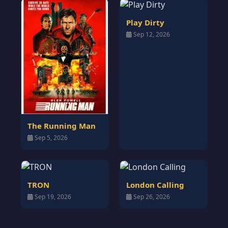
Play Dirty
Sep 12, 2026
The Running Man
Sep 5, 2026
TRON
London Calling
Sep 19, 2026
Sep 26, 2026