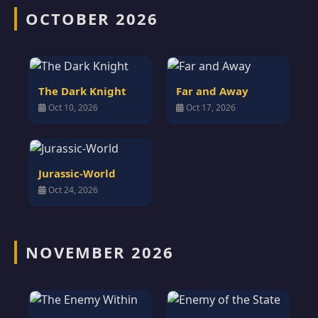
OCTOBER 2026
The Dark Knight
Far and Away
Oct 10, 2026
Oct 17, 2026
Jurassic-World
Oct 24, 2026
NOVEMBER 2026