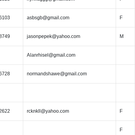
6103
asbsgb@gmail.com
F
8749
jasonpepek@yahoo.com
M
Alanrhisel@gmail.com
6728
normandshawe@gmail.com
2622
rcknkll@yahoo.com
F
F