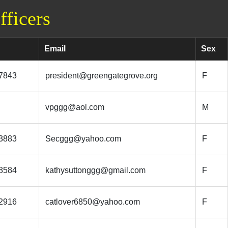
ficers
Email
Sex
7843
president@greengategrove.org
F
vpggg@aol.com
M
3883
Secggg@yahoo.com
F
8584
kathysuttonggg@gmail.com
F
2916
catlover6850@yahoo.com
F