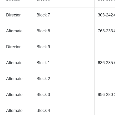
Director
Block 7
303-242-
Alternate
Block 8
763-233-
Director
Block 9
Alternate
Block 1
636-235-
Alternate
Block 2
Alternate
Block 3
956-280-
Alternate
Block 4