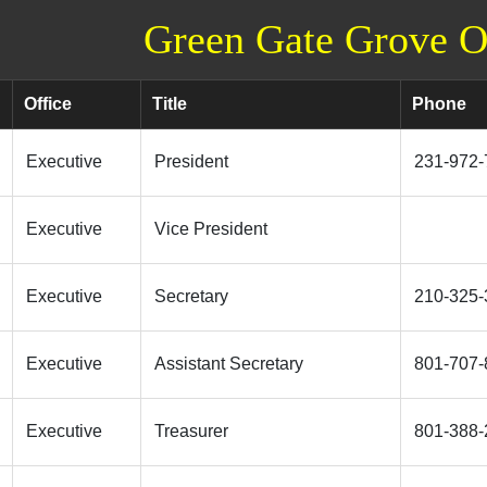
Green Gate Grove Of
Office
Title
Phone
Executive
President
231-972-
Executive
Vice President
Executive
Secretary
210-325-
Executive
Assistant Secretary
801-707-
Executive
Treasurer
801-388-