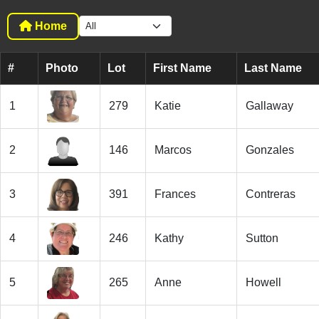
Home
#
Photo
Lot
First Name
Last Name
1
279
Katie
Gallaway
2
146
Marcos
Gonzales
3
391
Frances
Contreras
4
246
Kathy
Sutton
5
265
Anne
Howell