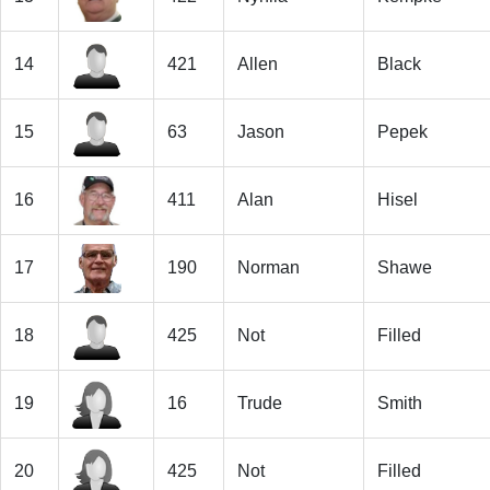
14
421
Allen
Black
15
63
Jason
Pepek
16
411
Alan
Hisel
17
190
Norman
Shawe
18
425
Not
Filled
19
16
Trude
Smith
20
425
Not
Filled