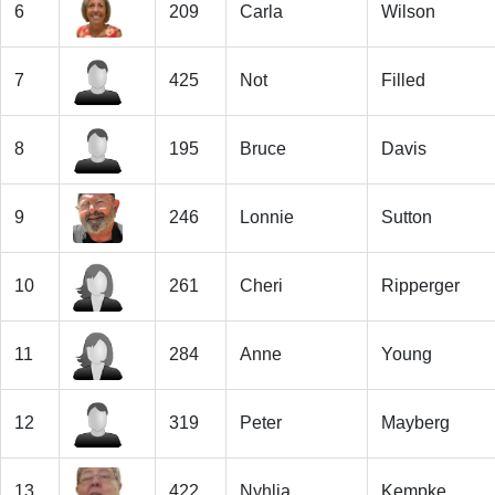
6
209
Carla
Wilson
7
425
Not
Filled
8
195
Bruce
Davis
9
246
Lonnie
Sutton
10
261
Cheri
Ripperger
11
284
Anne
Young
12
319
Peter
Mayberg
13
422
Nyhlia
Kempke