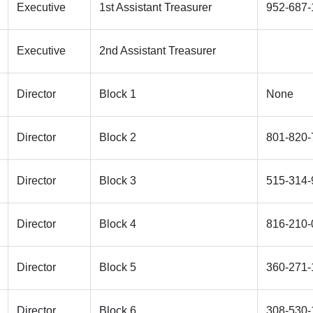
Executive
1st Assistant Treasurer
952-687-
Executive
2nd Assistant Treasurer
Director
Block 1
None
Director
Block 2
801-820-
Director
Block 3
515-314-
Director
Block 4
816-210-
Director
Block 5
360-271-
Director
Block 6
308-530-