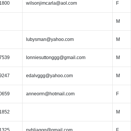
1800
wilsonjimcarla@aol.com
F
M
lubysman@yahoo.com
M
7539
lonniesuttonggg@gmail.com
M
9247
edalvggg@yahoo.com
M
0659
anneorrn@hotmail.com
F
1852
M
1325
nyhliaggg@gmail.com
F