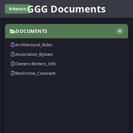
GGG Documents
Return
DOCUMENTS
4
Architectural_Rules
Association_Bylaws
Owners-Renters_Info
Restrictive_Covenant