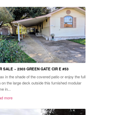
R SALE ~ 2303 GREEN GATE CIR E #53
ax in the shade of the covered patio or enjoy the full
 on the large deck outside this furnished modular
e in...
ad more