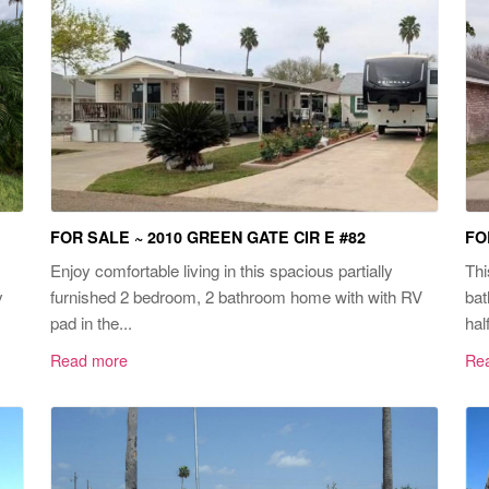
FOR SALE ~ 2010 GREEN GATE CIR E #82
FO
Enjoy comfortable living in this spacious partially
Thi
y
furnished 2 bedroom, 2 bathroom home with with RV
bat
pad in the...
hal
Read more
Re