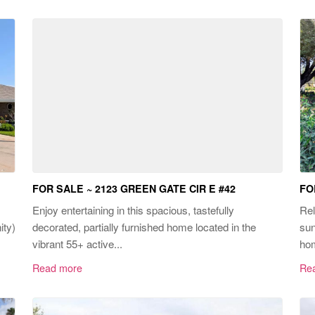
FOR SALE ~ 2123 GREEN GATE CIR E #42
FO
Enjoy entertaining in this spacious, tastefully
Rel
ity)
decorated, partially furnished home located in the
sun
vibrant 55+ active...
hom
Read more
Re