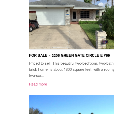
FOR SALE ~ 2206 GREEN GATE CIRCLE E #69
Priced to sell! This beautiful two-bedroom, two-bath
brick home, is about 1800 square feet, with a room
two-car...
Read more