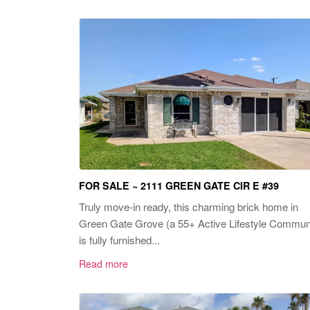
FOR SALE ~ 2111 GREEN GATE CIR E #39
Truly move-in ready, this charming brick home in
Green Gate Grove (a 55+ Active Lifestyle Commun
is fully furnished...
Read more