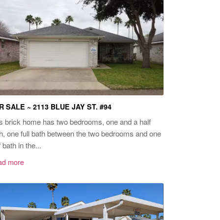
R SALE ~ 2113 BLUE JAY ST. #94
s brick home has two bedrooms, one and a half
h, one full bath between the two bedrooms and one
f bath in the...
ad more