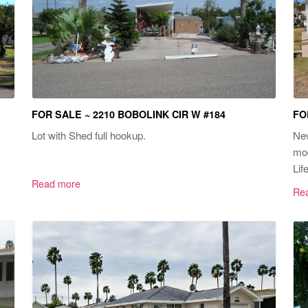
FOR SALE ~ 2210 BOBOLINK CIR W #184
FO
Lot with Shed full hookup.
New
mod
Life
Read more
Re