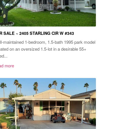
R SALE ~ 2405 STARLING CIR W #343
l-maintained 1-bedroom, 1.5-bath 1995 park model
uated on an oversized 1.5-lot in a desirable 55+
ed...
ad more