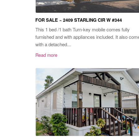
FOR SALE ~ 2409 STARLING CIR W #344
This 1 bed /1 bath Turn-key mobile comes fully
furnished and with appliances included. It also com
with a detached...
Read more