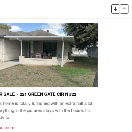
R SALE ~ 221 GREEN GATE CIR N #22
s home is totally furnished with an extra half a lot.
rything in the pictures stays with the house. It's
dy to...
ad more