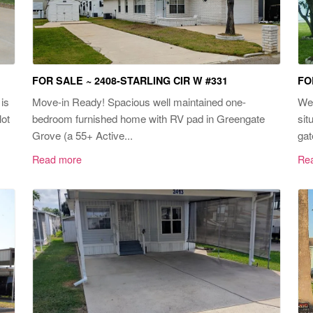
FOR SALE ~ 2408-STARLING CIR W #331
FO
is
Move-in Ready! Spacious well maintained one-
Wel
lot
bedroom furnished home with RV pad in Greengate
sit
Grove (a 55+ Active...
gat
Read more
Re