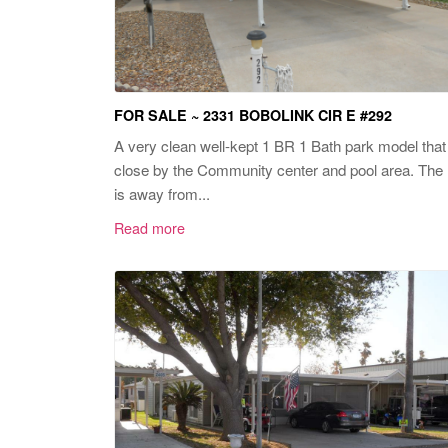
FOR SALE ~ 2331 BOBOLINK CIR E #292
A very clean well-kept 1 BR 1 Bath park model that 
close by the Community center and pool area. The 
is away from...
Read more