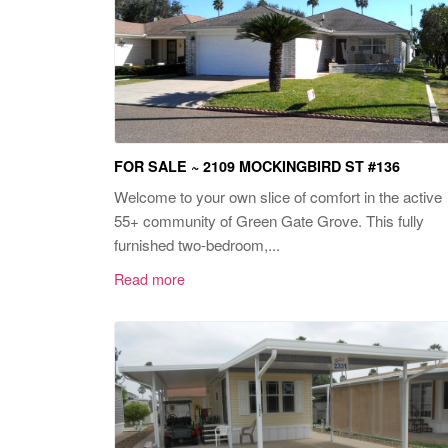
FOR SALE ~ 2109 MOCKINGBIRD ST #136
Welcome to your own slice of comfort in the active
55+ community of Green Gate Grove. This fully
furnished two-bedroom,...
Read more