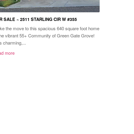
R SALE ~ 2511 STARLING CIR W #355
e the move to this spacious 640 square foot home
the vibrant 55+ Community of Green Gate Grove!
s charming,...
ad more