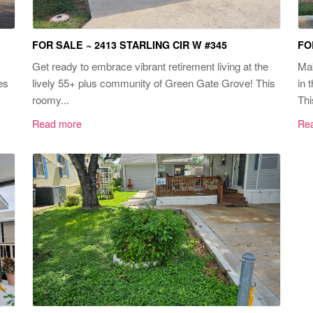
FOR SALE ~ 2413 STARLING CIR W #345
FO
Get ready to embrace vibrant retirement living at the
Mak
es
lively 55+ plus community of Green Gate Grove! This
in 
roomy...
Thi
Read more
Re