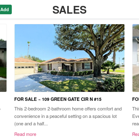
SALES
 Add
FOR SALE ~ 109 GREEN GATE CIR N #15
FO
p
This 2-bedroom 2-bathroom home offers comfort and
Thi
convenience in a peaceful setting on a spacious lot
Eve
(one and a half...
rea
Read more
Re