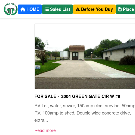
HOME
Sales List
Before You Buy
Place
FOR SALE ~ 2004 GREEN GATE CIR W #9
RV Lot, water, sewer, 150amp elec. service, 50am
RV, 100amp to shed. Double wide concrete drive,
extra...
Read more