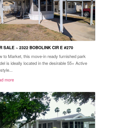
R SALE ~ 2322 BOBOLINK CIR E #270
 to Market, this move-in ready furnished park
el is ideally located in the desirable 55+ Active
style...
ad more